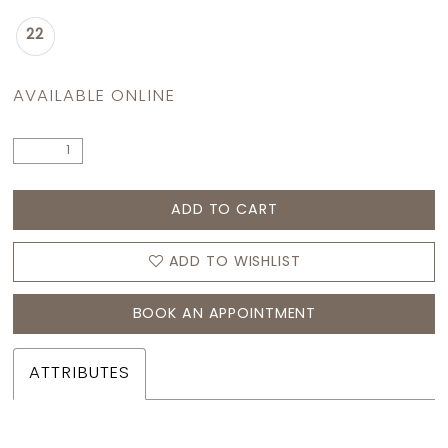
22
AVAILABLE ONLINE
ADD TO CART
ADD TO WISHLIST
BOOK AN APPOINTMENT
ATTRIBUTES