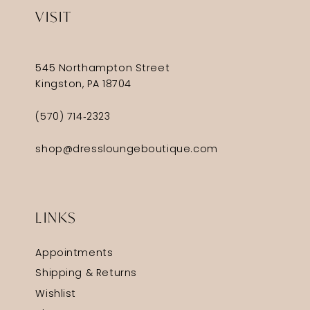
VISIT
545 Northampton Street
Kingston, PA 18704
(570) 714‑2323
shop@dressloungeboutique.com
LINKS
Appointments
Shipping & Returns
Wishlist