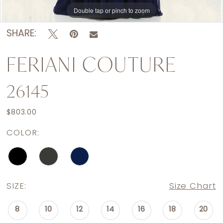
Double tap or pinch to zoom
Double tap or pinch to zoom
Double tap or pinch to zoom
SHARE:
FERIANI COUTURE
26145
$803.00
COLOR:
SIZE:
Size Chart
8
10
12
14
16
18
20