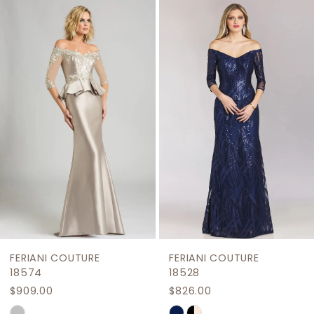
Related
Skip
1
Products
to
2
Carousel
end
3
4
5
6
7
8
9
FERIANI COUTURE
FERIANI COUTURE
10
18574
18528
$909.00
$826.00
11
Skip
Skip