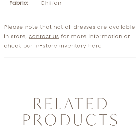
Fabric:
Chiffon
Please note that not all dresses are available
in store,
contact us
for more information or
check
our in-store inventory here.
RELATED
PRODUCTS
PAUSE AUTOPLAY
PREVIOUS SLIDE
NEXT SLIDE
0