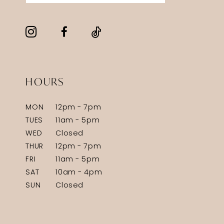
HOURS
MON
12pm - 7pm
TUES
11am - 5pm
WED
Closed
THUR
12pm - 7pm
FRI
11am - 5pm
SAT
10am - 4pm
SUN
Closed