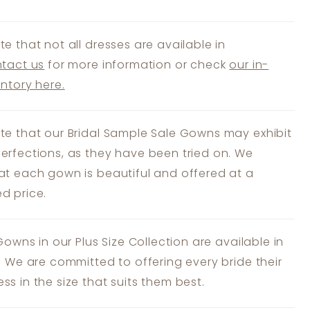
te that not all dresses are available in
tact us
for more information or check
our in-
entory here.
te that our Bridal Sample Sale Gowns may exhibit
erfections, as they have been tried on. We
at each gown is beautiful and offered at a
d price.
 Gowns in our Plus Size Collection are available in
s. We are committed to offering every bride their
ss in the size that suits them best.