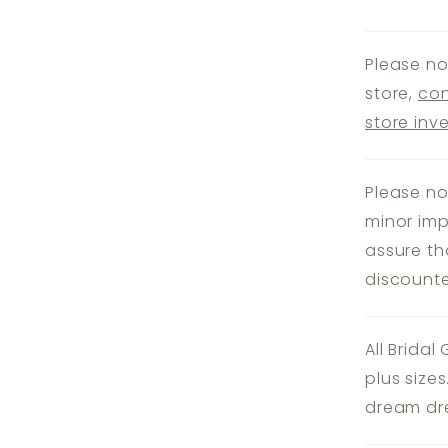
Please no
store,
con
store inv
Please no
minor imp
assure th
discounte
All Bridal
plus size
dream dre