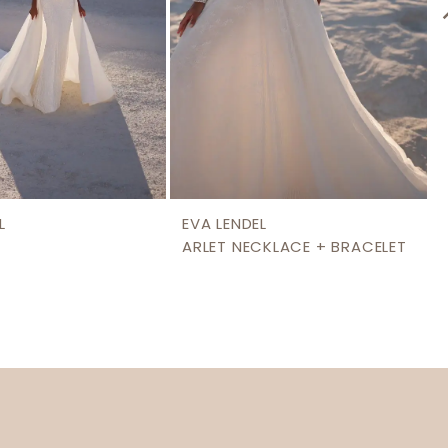
L
EVA LENDEL
ARLET NECKLACE + BRACELET