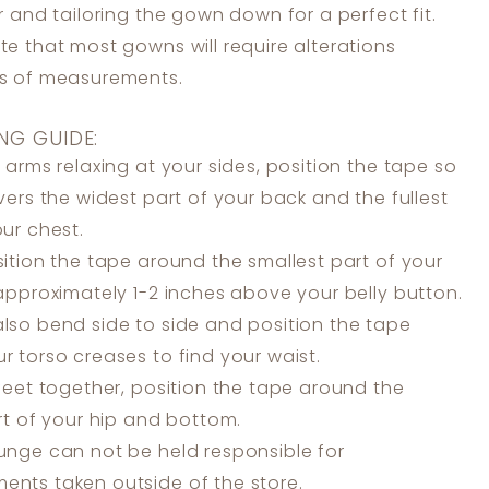
er and tailoring the gown down for a perfect fit.
te that most gowns will require alterations
ss of measurements.
NG GUIDE:
 arms relaxing at your sides, position the tape so
overs the widest part of your back and the fullest
our chest.
ition the tape around the smallest part of your
 approximately 1-2 inches above your belly button.
lso bend side to side and position the tape
r torso creases to find your waist.
feet together, position the tape around the
art of your hip and bottom.
unge can not be held responsible for
nts taken outside of the store.