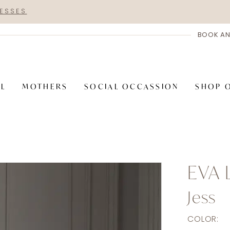
RESSES
BOOK AN
AL
MOTHERS
SOCIAL OCCASSION
SHOP 
EVA 
Jess
COLOR: