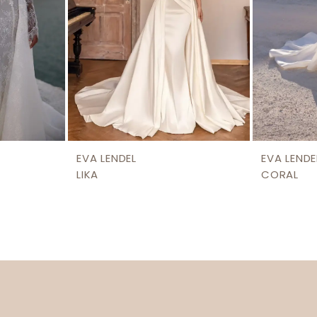
EVA LENDEL
EVA LENDE
LIKA
CORAL