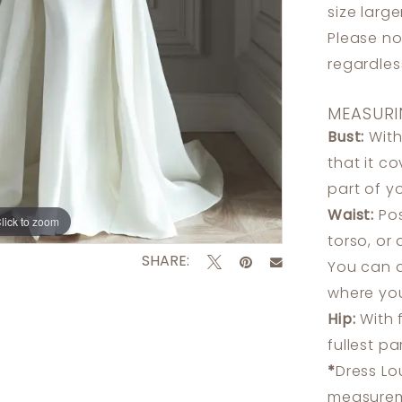
size larg
Please no
regardle
MEASURI
Bust:
With
that it c
part of y
Waist:
Pos
lick to zoom
lick to zoom
torso, or
SHARE:
You can a
where you
Hip:
With 
fullest p
*
Dress Lo
measureme