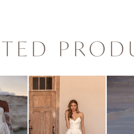
ATED PROD