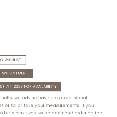
O WISHLIST
 APPOINTMENT
0) 714‑2323 FOR AVAILABILITY
results, we advise having a professional
s or tailor take your measurements. If you
in between sizes, we recommend ordering the