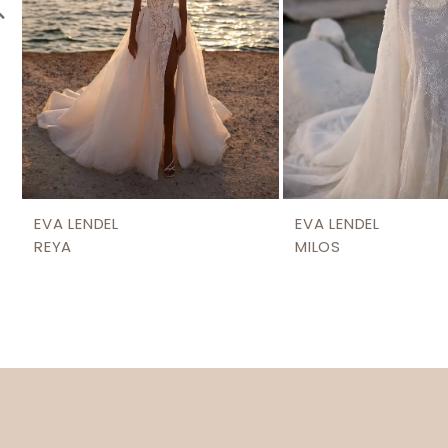
6
EVA LENDEL
EVA LENDEL
REYA
MILOS