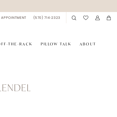
 APPOINTMENT
(570) 714‑2323
OFF-THE-RACK
PILLOW TALK
ABOUT
LENDEL