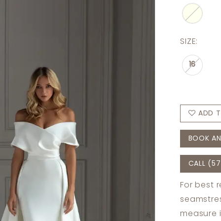
SIZE:
16
ADD T
BOOK AN
CALL (57
For best 
seamstres
measure 