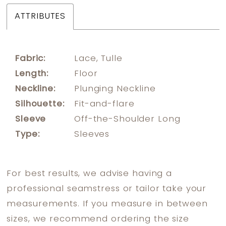
ATTRIBUTES
Fabric:
Lace, Tulle
Length:
Floor
Neckline:
Plunging Neckline
Silhouette:
Fit-and-flare
Sleeve
Off-the-Shoulder Long
Type:
Sleeves
For best results, we advise having a
professional seamstress or tailor take your
measurements. If you measure in between
sizes, we recommend ordering the size