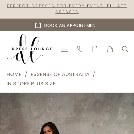
Skip
Skip
Enable
Pause
PERFECT DRESSES FOR EVERY EVENT: ELLIATT
DRESSES
to
to
Accessibility
autoplay
main
Navigation
for
for
BOOK AN APPOINTMENT
content
visually
dynamic
impaired
content
Essense
HOME
ESSENSE OF AUSTRALIA
of
IN STORE PLUS SIZE
Australia
PAUSE AUTOPLAY
PREVIOUS SLIDE
NEXT SLIDE
Products
Skip
|
0
Views
to
Dress
1
Carousel
end
Lounge
2
-
D4418