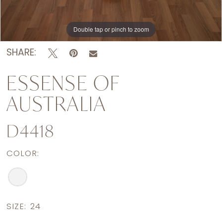
Double tap or pinch to zoom
Double tap or pinch to zoom
Double tap or pinch to zoom
SHARE:
ESSENSE OF
AUSTRALIA
D4418
COLOR:
SIZE:
24