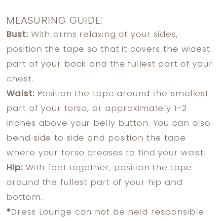
MEASURING GUIDE:
Bust:
With arms relaxing at your sides,
position the tape so that it covers the widest
part of your back and the fullest part of your
chest.
Waist:
Position the tape around the smallest
part of your torso, or approximately 1-2
inches above your belly button. You can also
bend side to side and position the tape
where your torso creases to find your waist.
Hip:
With feet together, position the tape
around the fullest part of your hip and
bottom.
*
Dress Lounge can not be held responsible