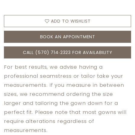
ADD TO WISHLIST
BOOK AN APPOINTMENT
CALL (570) 714‑2323 FOR AVAILABILITY
For best results, we advise having a
professional seamstress or tailor take your
measurements. If you measure in between
sizes, we recommend ordering the size
larger and tailoring the gown down for a
perfect fit. Please note that most gowns will
require alterations regardless of
measurements.