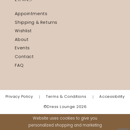
Appointments
Shipping & Returns
Wishlist
About
Events
Contact
FAQ
Privacy Policy
Terms & Conditions
Accessibility
©Dress Lounge 2026
Website uses cookies to give you
personalized shopping and marketing