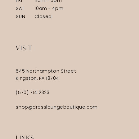
FRI
11am - 5pm
SAT
10am - 4pm
SUN
Closed
VISIT
545 Northampton Street
Kingston, PA 18704
(570) 714‑2323
shop@dressloungeboutique.com
LINKS