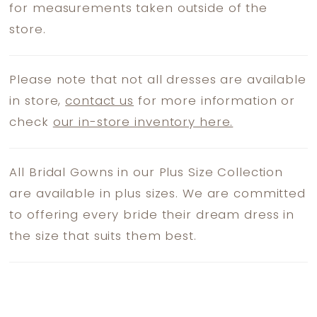
for measurements taken outside of the
store.
Please note that not all dresses are available
in store,
contact us
for more information or
check
our in-store inventory here.
All Bridal Gowns in our Plus Size Collection
are available in plus sizes. We are committed
to offering every bride their dream dress in
the size that suits them best.