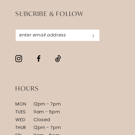
SUBCRIBE & FOLLOW
HOURS
MON
12pm - 7pm
TUES
11am - 5pm
WED
Closed
THUR
12pm - 7pm