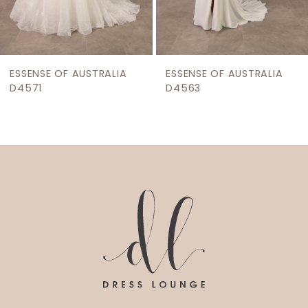
7
8
9
ESSENSE OF AUSTRALIA
ESSENSE OF AUSTRALIA
10
D4563
D4543