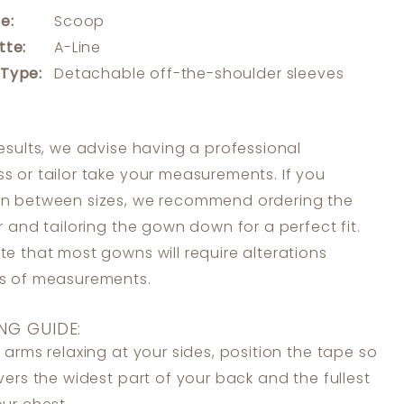
e:
Scoop
tte:
A-Line
 Type:
Detachable off-the-shoulder sleeves
results, we advise having a professional
s or tailor take your measurements. If you
in between sizes, we recommend ordering the
er and tailoring the gown down for a perfect fit.
te that most gowns will require alterations
ss of measurements.
NG GUIDE:
 arms relaxing at your sides, position the tape so
overs the widest part of your back and the fullest