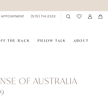
 APPOINTMENT
(570) 714‑2323
OFF-THE-RACK
PILLOW TALK
ABOUT
NSE OF AUSTRALIA
9