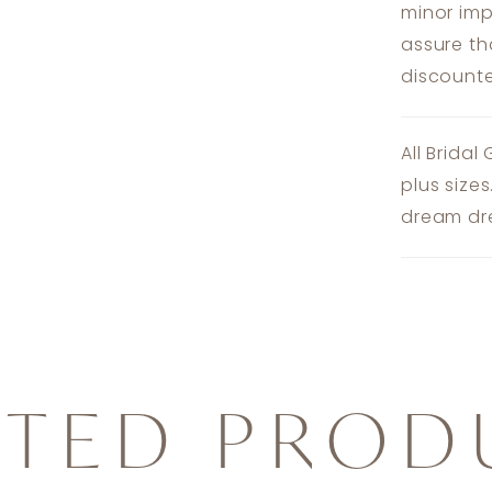
minor imp
assure th
discounte
All Bridal
plus size
dream dre
ATED PROD