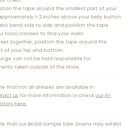
our chest.
ition the tape around the smallest part of your
 approximately 1-2 inches above your belly button.
lso bend side to side and position the tape
r torso creases to find your waist.
feet together, position the tape around the
art of your hip and bottom.
unge can not be held responsible for
nts taken outside of the store.
te that not all dresses are available in
tact us
for more information or check
our in-
entory here.
te that our Bridal Sample Sale Gowns may exhibit