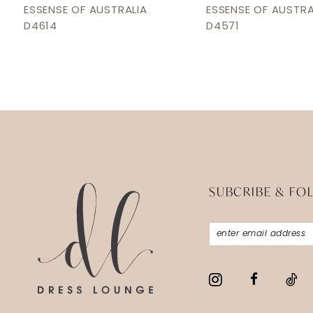
12
ESSENSE OF AUSTRALIA
ESSENSE OF AUSTRA
D4614
D4571
13
14
SUBCRIBE & FO