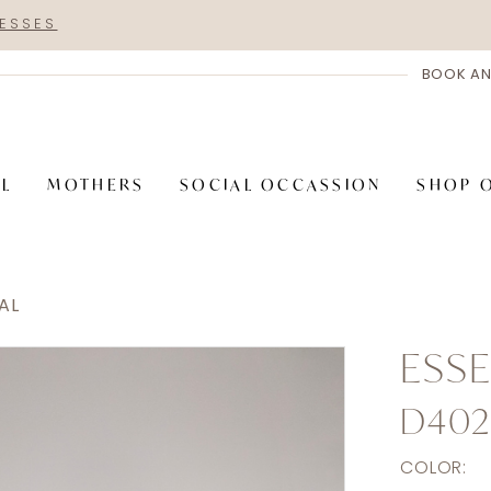
RESSES
BOOK AN
AL
MOTHERS
SOCIAL OCCASSION
SHOP 
AL
ESSE
D402
COLOR: