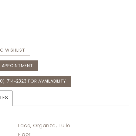
O WISHLIST
 APPOINTMENT
0) 714‑2323 FOR AVAILABILITY
TES
Lace, Organza, Tulle
:
Floor