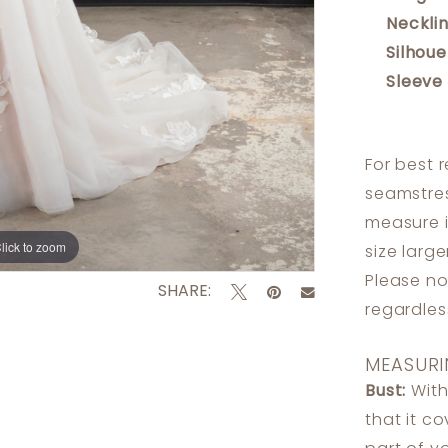
Necklin
Silhoue
Sleeve
For best 
seamstres
measure 
lick to zoom
lick to zoom
size larg
Please no
SHARE:
regardle
MEASURI
Bust:
With
that it c