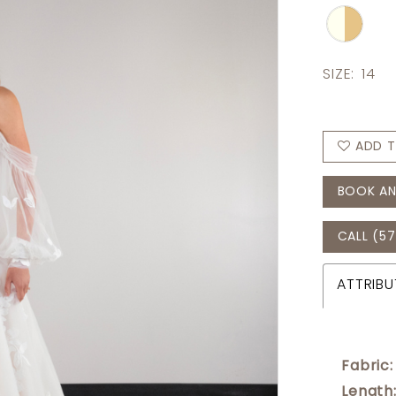
SIZE:
14
ADD T
BOOK AN
CALL (57
ATTRIBU
Fabric:
Length