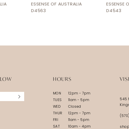
LIA
ESSENSE OF AUSTRALIA
ESSENSE 
D4563
D4543
LLOW
HOURS
VIS
MON
12pm - 7pm
545 
TUES
11am - 5pm
King
WED
Closed
THUR
12pm - 7pm
(570
FRI
11am - 5pm
SAT
10am - 4pm
shop