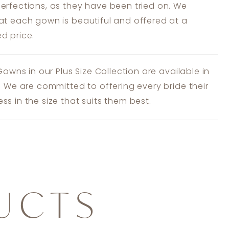
erfections, as they have been tried on. We
at each gown is beautiful and offered at a
d price.
 Gowns in our Plus Size Collection are available in
s. We are committed to offering every bride their
ss in the size that suits them best.
UCTS