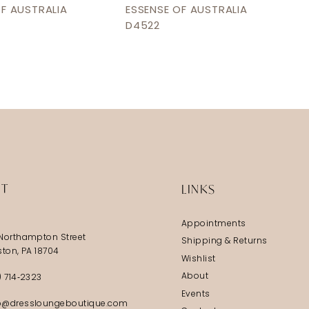
OF AUSTRALIA
ESSENSE OF AUSTRALIA
D4522
IT
LINKS
Appointments
Northampton Street
Shipping & Returns
ston, PA 18704
Wishlist
About
) 714‑2323
Events
@dressloungeboutique.com