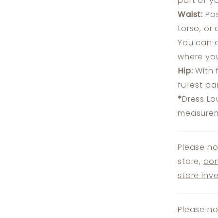
part of y
Waist:
Pos
torso, or
You can a
where you
Hip:
With 
fullest p
*
Dress Lo
measureme
Please no
store,
con
store inv
Please no