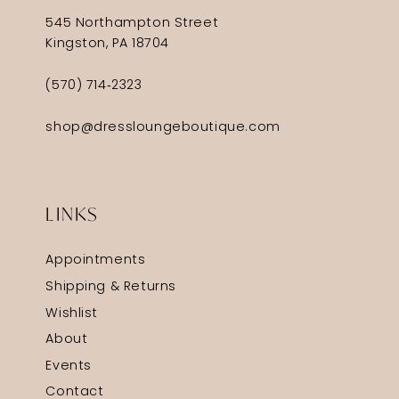
545 Northampton Street
Kingston, PA 18704
(570) 714‑2323
shop@dressloungeboutique.com
LINKS
Appointments
Shipping & Returns
Wishlist
About
Events
Contact