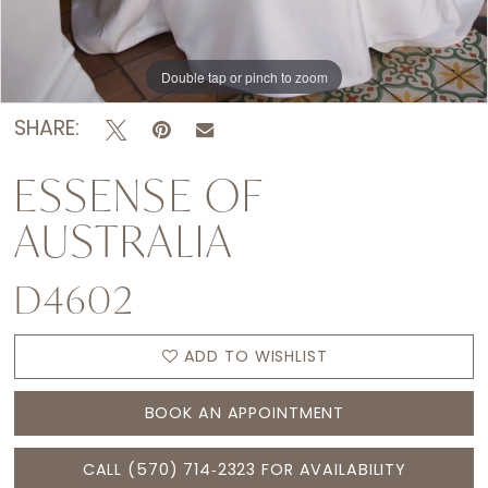
Double tap or pinch to zoom
Double tap or pinch to zoom
Double tap or pinch to zoom
SHARE:
ESSENSE OF
AUSTRALIA
D4602
ADD TO WISHLIST
BOOK AN APPOINTMENT
CALL (570) 714‑2323 FOR AVAILABILITY