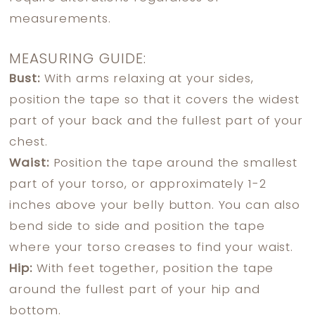
measurements.
MEASURING GUIDE:
Bust:
With arms relaxing at your sides,
position the tape so that it covers the widest
part of your back and the fullest part of your
chest.
Waist:
Position the tape around the smallest
part of your torso, or approximately 1-2
inches above your belly button. You can also
bend side to side and position the tape
where your torso creases to find your waist.
Hip:
With feet together, position the tape
around the fullest part of your hip and
bottom.