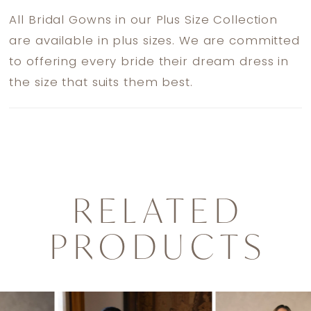
All Bridal Gowns in our Plus Size Collection
are available in plus sizes. We are committed
to offering every bride their dream dress in
the size that suits them best.
RELATED
PRODUCTS
PAUSE AUTOPLAY
PREVIOUS SLIDE
NEXT SLIDE
0
Related
Skip
1