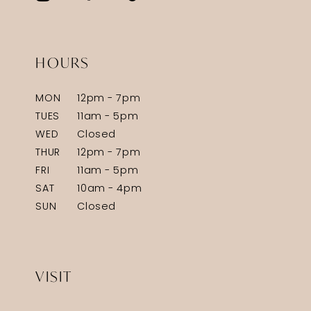
HOURS
MON
12pm - 7pm
TUES
11am - 5pm
WED
Closed
THUR
12pm - 7pm
FRI
11am - 5pm
SAT
10am - 4pm
SUN
Closed
VISIT