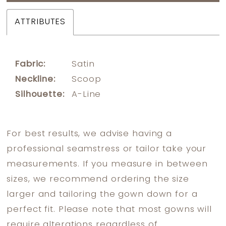
ATTRIBUTES
Fabric:
Satin
Neckline:
Scoop
Silhouette:
A-Line
For best results, we advise having a
professional seamstress or tailor take your
measurements. If you measure in between
sizes, we recommend ordering the size
larger and tailoring the gown down for a
perfect fit. Please note that most gowns will
require alterations regardless of