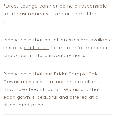
*
Dress Lounge can not be held responsible
for measurements taken outside of the
store.
Please note that not all dresses are available
in store,
contact us
for more information or
check
our in-store inventory here.
Please note that our Bridal Sample Sale
Gowns may exhibit minor imperfections, as
they have been tried on. We assure that
each gown is beautiful and offered at a
discounted price.