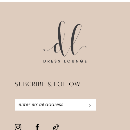
13
14
SUBCRIBE & FOLLOW