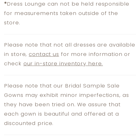
*
Dress Lounge can not be held responsible
for measurements taken outside of the
store.
Please note that not all dresses are available
in store,
contact us
for more information or
check
our in-store inventory here.
Please note that our Bridal Sample Sale
Gowns may exhibit minor imperfections, as
they have been tried on. We assure that
each gown is beautiful and offered at a
discounted price.