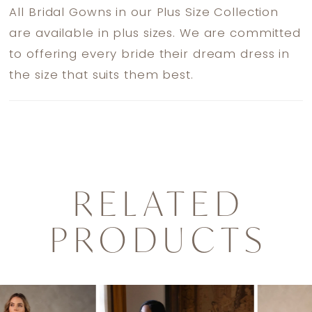
All Bridal Gowns in our Plus Size Collection
are available in plus sizes. We are committed
to offering every bride their dream dress in
the size that suits them best.
RELATED
PRODUCTS
PAUSE AUTOPLAY
PREVIOUS SLIDE
NEXT SLIDE
0
Related
Skip
1