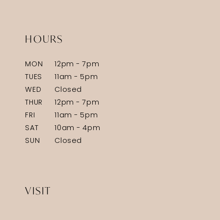
HOURS
MON
12pm - 7pm
TUES
11am - 5pm
WED
Closed
THUR
12pm - 7pm
FRI
11am - 5pm
SAT
10am - 4pm
SUN
Closed
VISIT