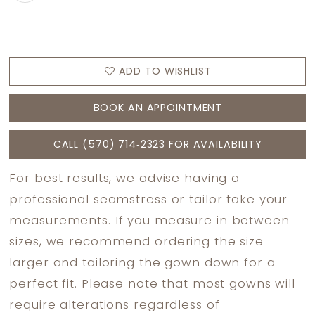
ADD TO WISHLIST
BOOK AN APPOINTMENT
CALL (570) 714‑2323 FOR AVAILABILITY
For best results, we advise having a
professional seamstress or tailor take your
measurements. If you measure in between
sizes, we recommend ordering the size
larger and tailoring the gown down for a
perfect fit. Please note that most gowns will
require alterations regardless of