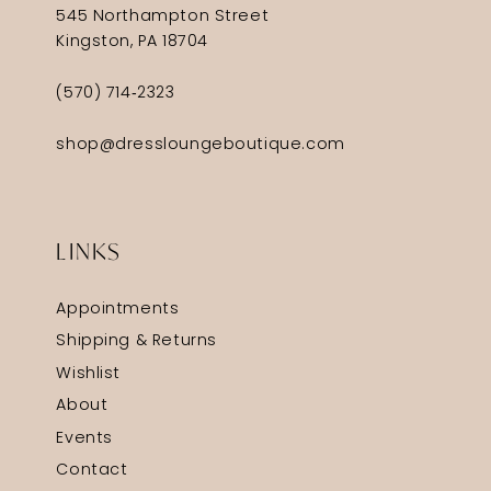
545 Northampton Street
Kingston, PA 18704
(570) 714‑2323
shop@dressloungeboutique.com
LINKS
Appointments
Shipping & Returns
Wishlist
About
Events
Contact