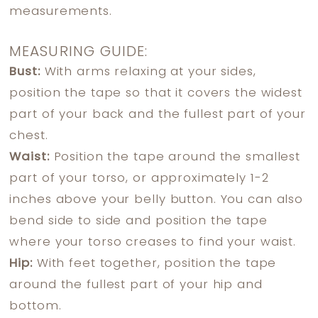
measurements.
MEASURING GUIDE:
Bust:
With arms relaxing at your sides,
position the tape so that it covers the widest
part of your back and the fullest part of your
chest.
Waist:
Position the tape around the smallest
part of your torso, or approximately 1-2
inches above your belly button. You can also
bend side to side and position the tape
where your torso creases to find your waist.
Hip:
With feet together, position the tape
around the fullest part of your hip and
bottom.