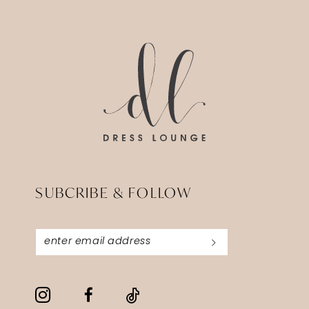
13
14
SUBCRIBE & FOLLOW