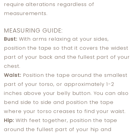
require alterations regardless of
measurements.
MEASURING GUIDE:
Bust:
With arms relaxing at your sides,
position the tape so that it covers the widest
part of your back and the fullest part of your
chest.
Waist:
Position the tape around the smallest
part of your torso, or approximately 1-2
inches above your belly button. You can also
bend side to side and position the tape
where your torso creases to find your waist.
Hip:
With feet together, position the tape
around the fullest part of your hip and