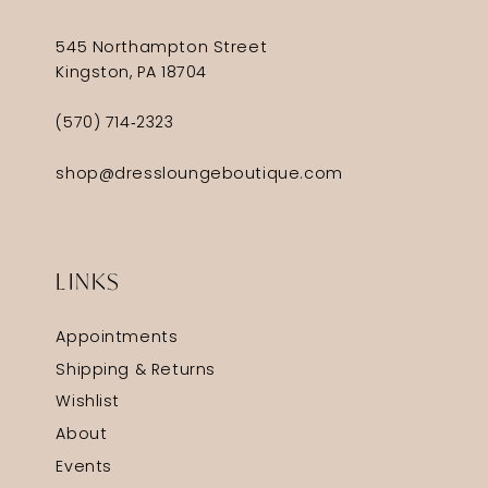
545 Northampton Street
Kingston, PA 18704
(570) 714‑2323
shop@dressloungeboutique.com
LINKS
Appointments
Shipping & Returns
Wishlist
About
Events