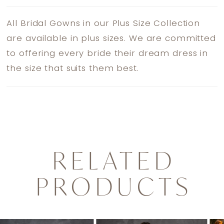
All Bridal Gowns in our Plus Size Collection
are available in plus sizes. We are committed
to offering every bride their dream dress in
the size that suits them best.
RELATED
PRODUCTS
PAUSE AUTOPLAY
PREVIOUS SLIDE
NEXT SLIDE
0