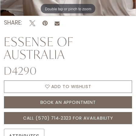
Double tap or pinch to zoom
Double tap or pinch to zoom
Double tap or pinch to zoom
SHARE:
ESSENSE OF
AUSTRALIA
D4290
ADD TO WISHLIST
BOOK AN APPOINTMENT
CALL (570) 714‑2323 FOR AVAILABILITY