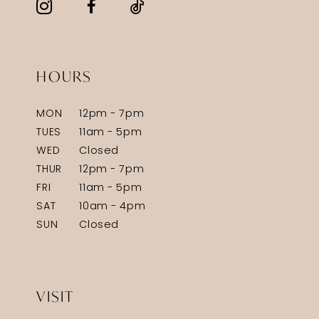
HOURS
MON
12pm - 7pm
TUES
11am - 5pm
WED
Closed
THUR
12pm - 7pm
FRI
11am - 5pm
SAT
10am - 4pm
SUN
Closed
VISIT