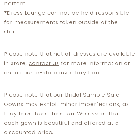
bottom.
*
Dress Lounge can not be held responsible
for measurements taken outside of the
store.
Please note that not all dresses are available
in store,
contact us
for more information or
check
our in-store inventory here.
Please note that our Bridal Sample Sale
Gowns may exhibit minor imperfections, as
they have been tried on. We assure that
each gown is beautiful and offered at a
discounted price.