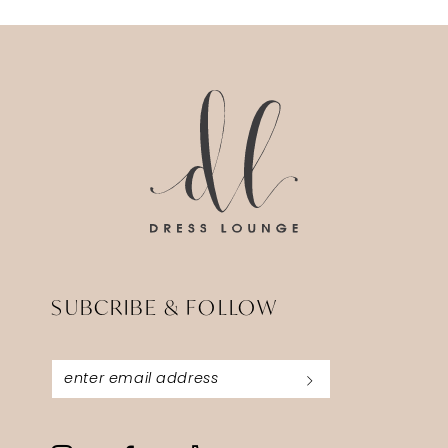
12
13
14
SUBCRIBE & FOLLOW