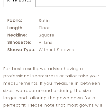
ATTRIBUTES
Fabric:
Satin
Length:
Floor
Neckline:
Square
Silhouette:
A-Line
Sleeve Type:
Without Sleeves
For best results, we advise having a
professional seamstress or tailor take your
measurements. If you measure in between
sizes, we recommend ordering the size
larger and tailoring the gown down for a
perfect fit. Please note that most gowns will