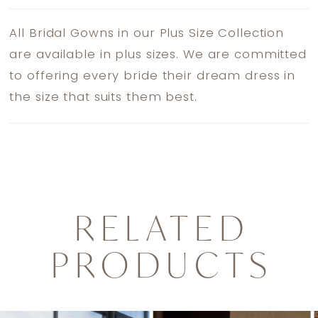
All Bridal Gowns in our Plus Size Collection
are available in plus sizes. We are committed
to offering every bride their dream dress in
the size that suits them best.
RELATED
PRODUCTS
PAUSE AUTOPLAY
PREVIOUS SLIDE
NEXT SLIDE
0