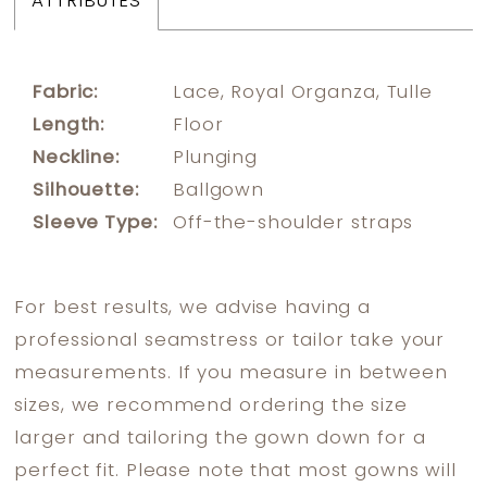
ATTRIBUTES
Fabric:
Lace, Royal Organza, Tulle
Length:
Floor
Neckline:
Plunging
Silhouette:
Ballgown
Sleeve Type:
Off-the-shoulder straps
For best results, we advise having a
professional seamstress or tailor take your
measurements. If you measure in between
sizes, we recommend ordering the size
larger and tailoring the gown down for a
perfect fit. Please note that most gowns will