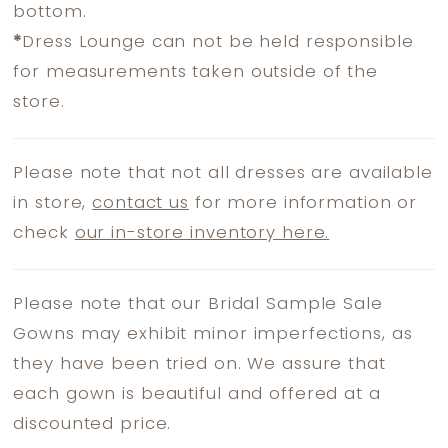
bottom.
*
Dress Lounge can not be held responsible
for measurements taken outside of the
store.
Please note that not all dresses are available
in store,
contact us
for more information or
check
our in-store inventory here.
Please note that our Bridal Sample Sale
Gowns may exhibit minor imperfections, as
they have been tried on. We assure that
each gown is beautiful and offered at a
discounted price.