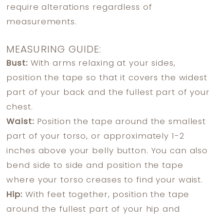
require alterations regardless of
measurements.
MEASURING GUIDE:
Bust:
With arms relaxing at your sides,
position the tape so that it covers the widest
part of your back and the fullest part of your
chest.
Waist:
Position the tape around the smallest
part of your torso, or approximately 1-2
inches above your belly button. You can also
bend side to side and position the tape
where your torso creases to find your waist.
Hip:
With feet together, position the tape
around the fullest part of your hip and