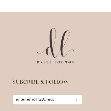
SUBCRIBE & FOLLOW