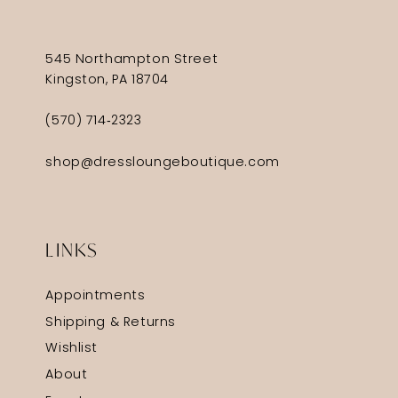
545 Northampton Street
Kingston, PA 18704
(570) 714‑2323
shop@dressloungeboutique.com
LINKS
Appointments
Shipping & Returns
Wishlist
About