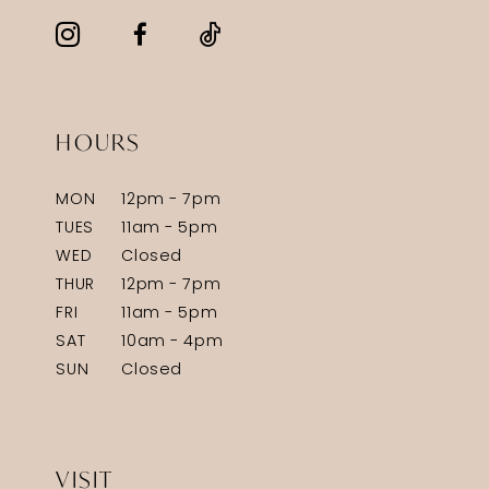
HOURS
MON
12pm - 7pm
TUES
11am - 5pm
WED
Closed
THUR
12pm - 7pm
FRI
11am - 5pm
SAT
10am - 4pm
SUN
Closed
VISIT