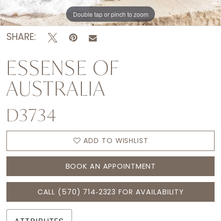
15
Double tap or pinch to zoom
Double tap or pinch to zoom
Double tap or pinch to zoom
16
SHARE:
ESSENSE OF
AUSTRALIA
D3734
ADD TO WISHLIST
BOOK AN APPOINTMENT
CALL (570) 714‑2323 FOR AVAILABILITY