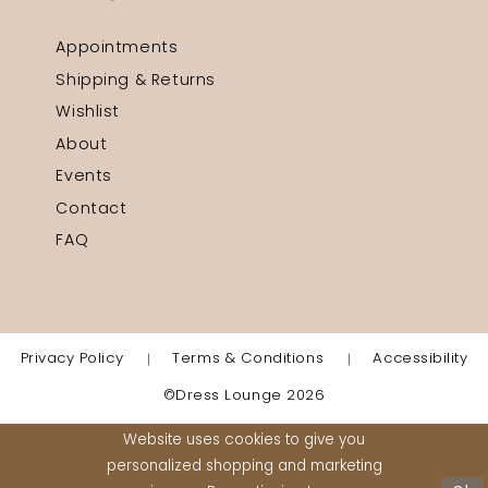
Appointments
Shipping & Returns
Wishlist
About
Events
Contact
FAQ
Privacy Policy
Terms & Conditions
Accessibility
©Dress Lounge 2026
Website uses cookies to give you
personalized shopping and marketing