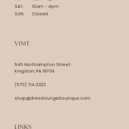
SAT
10am - 4pm
SUN
Closed
VISIT
545 Northampton Street
Kingston, PA 18704
(570) 714‑2323
shop@dressloungeboutique.com
LINKS