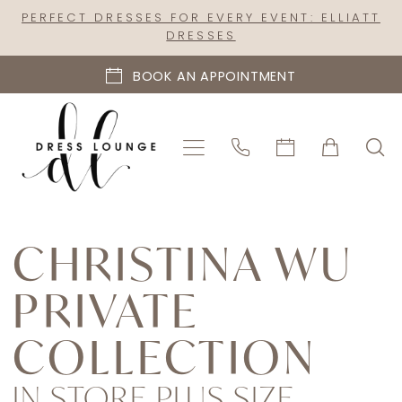
Skip
Skip
Enable
Pause
PERFECT DRESSES FOR EVERY EVENT: ELLIATT
DRESSES
to
to
Accessibility
autoplay
main
Navigation
for
for
BOOK AN APPOINTMENT
content
visually
dynamic
impaired
content
Christina
Wu
CHRISTINA WU
Private
PRIVATE
Collection
In
COLLECTION
Store
Plus
IN STORE PLUS SIZE
Size