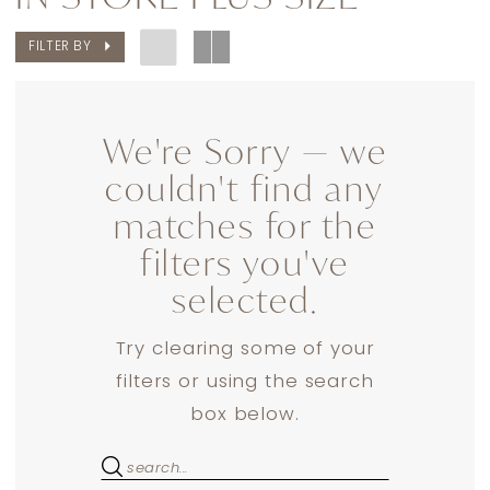
Plus
FILTER BY
Size
Dresses
|
We're Sorry — we
Dress
couldn't find any
Lounge
matches for the
filters you've
selected.
Try clearing some of your
filters or using the search
box below.