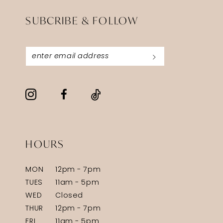
SUBCRIBE & FOLLOW
HOURS
MON
12pm - 7pm
TUES
11am - 5pm
WED
Closed
THUR
12pm - 7pm
FRI
11am - 5pm