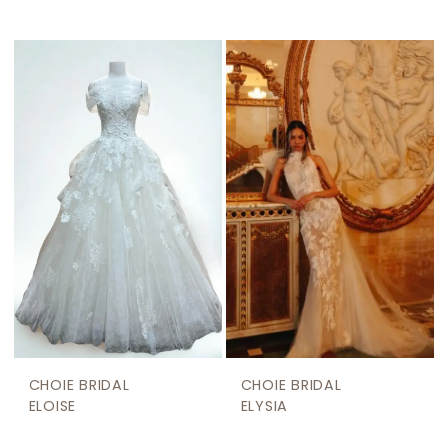
CHOIE BRIDAL
CHOIE BRIDAL
ELOISE
ELYSIA