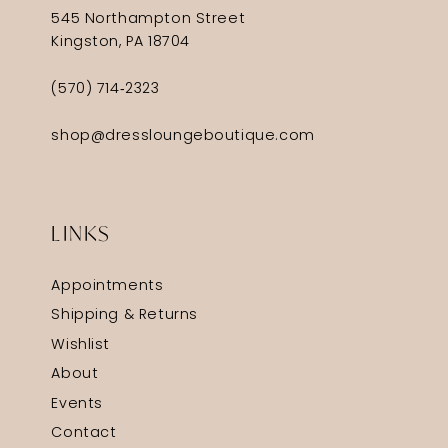
545 Northampton Street
Kingston, PA 18704
(570) 714‑2323
shop@dressloungeboutique.com
LINKS
Appointments
Shipping & Returns
Wishlist
About
Events
Contact