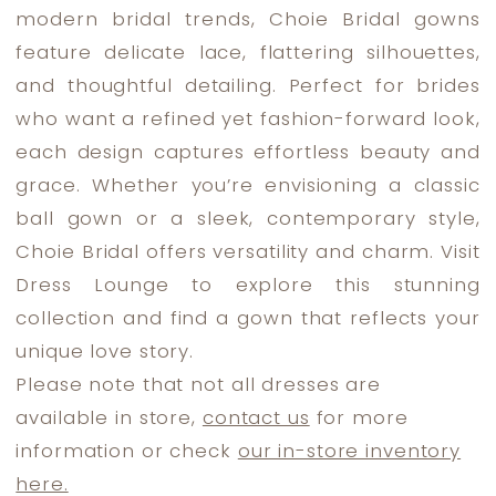
modern bridal trends, Choie Bridal gowns
Dress
feature delicate lace, flattering silhouettes,
Lounge
and thoughtful detailing. Perfect for brides
who want a refined yet fashion-forward look,
each design captures effortless beauty and
grace. Whether you’re envisioning a classic
ball gown or a sleek, contemporary style,
Choie Bridal offers versatility and charm. Visit
Dress Lounge to explore this stunning
collection and find a gown that reflects your
unique love story.
Please note that not all dresses are
available in store,
contact us
for more
information or check
our in-store inventory
here.