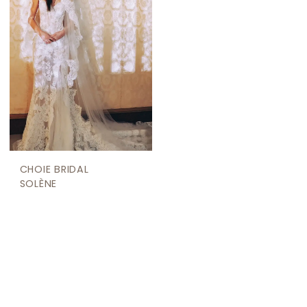
CHOIE BRIDAL
SOLÈNE