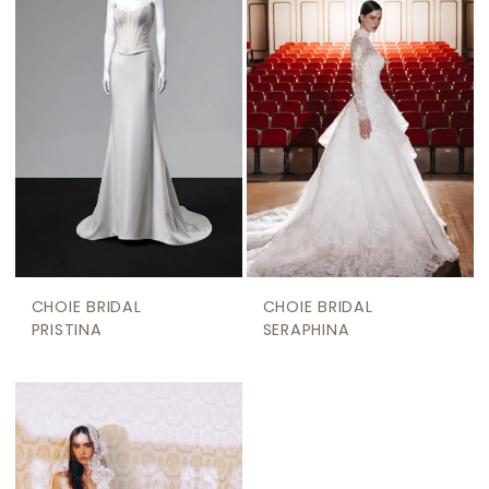
CHOIE BRIDAL
CHOIE BRIDAL
PRISTINA
SERAPHINA