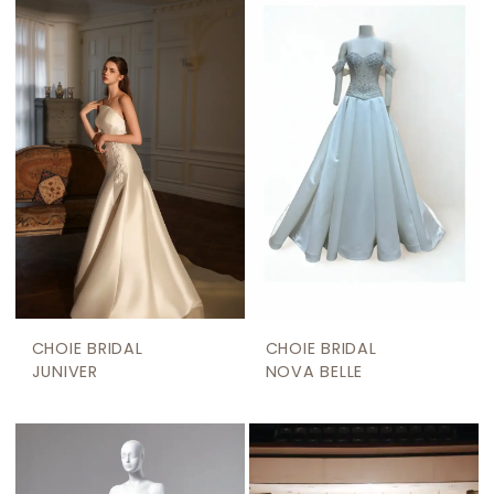
CHOIE BRIDAL
CHOIE BRIDAL
JUNIVER
NOVA BELLE