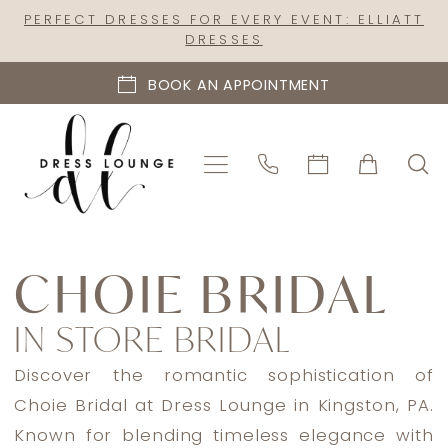
Skip
Skip
Enable
Pause
PERFECT DRESSES FOR EVERY EVENT: ELLIATT
DRESSES
to
to
Accessibility
autoplay
main
Navigation
for
for
BOOK AN APPOINTMENT
content
visually
dynamic
impaired
content
Choie
Bridal
CHOIE BRIDAL
In
IN STORE BRIDAL
Store
Bridal
Discover the romantic sophistication of
Bridal
Choie Bridal at Dress Lounge in Kingston, PA.
Dresses
Known for blending timeless elegance with
|