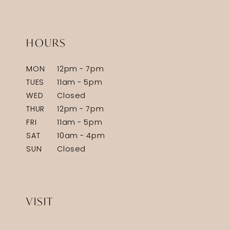
HOURS
MON
12pm - 7pm
TUES
11am - 5pm
WED
Closed
THUR
12pm - 7pm
FRI
11am - 5pm
SAT
10am - 4pm
SUN
Closed
VISIT