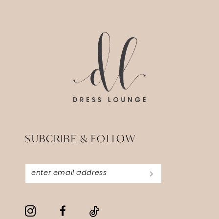
SUBCRIBE & FOLLOW