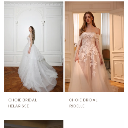
CHOIE BRIDAL
CHOIE BRIDAL
HELARISSE
IRIDELLE