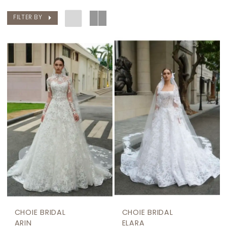
FILTER BY
CHOIE BRIDAL
CHOIE BRIDAL
ARIN
ELARA