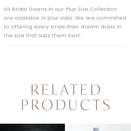
All Bridal Gowns in our Plus Size Collection
are available in plus sizes. We are committed
to offering every bride their dream dress in
the size that suits them best.
RELATED
PRODUCTS
PAUSE AUTOPLAY
PREVIOUS SLIDE
NEXT SLIDE
0
Related
Skip