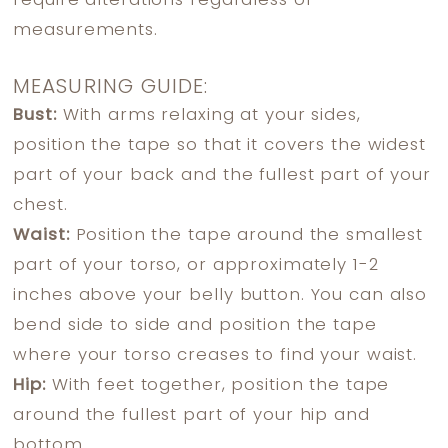
require alterations regardless of
measurements.
MEASURING GUIDE:
Bust:
With arms relaxing at your sides,
position the tape so that it covers the widest
part of your back and the fullest part of your
chest.
Waist:
Position the tape around the smallest
part of your torso, or approximately 1-2
inches above your belly button. You can also
bend side to side and position the tape
where your torso creases to find your waist.
Hip:
With feet together, position the tape
around the fullest part of your hip and
bottom.