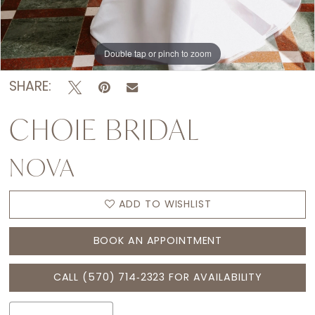
Double tap or pinch to zoom
Double tap or pinch to zoom
Double tap or pinch to zoom
SHARE:
CHOIE BRIDAL
NOVA
ADD TO WISHLIST
BOOK AN APPOINTMENT
CALL (570) 714‑2323 FOR AVAILABILITY