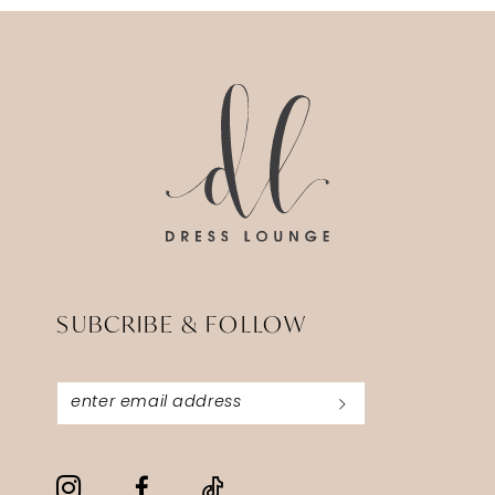
13
14
SUBCRIBE & FOLLOW