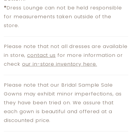
*
Dress Lounge can not be held responsible
for measurements taken outside of the
store.
Please note that not all dresses are available
in store,
contact us
for more information or
check
our in-store inventory here.
Please note that our Bridal Sample Sale
Gowns may exhibit minor imperfections, as
they have been tried on. We assure that
each gown is beautiful and offered at a
discounted price.