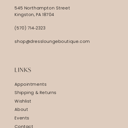
545 Northampton Street
Kingston, PA 18704
(570) 714‑2323
shop@dressloungeboutique.com
LINKS
Appointments
Shipping & Returns
Wishlist
About
Events
Contact