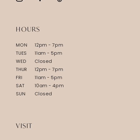
HOURS
MON
12pm - 7pm
TUES
11am - 5pm
WED
Closed
THUR
12pm - 7pm
FRI
11am - 5pm
SAT
10am - 4pm
SUN
Closed
VISIT