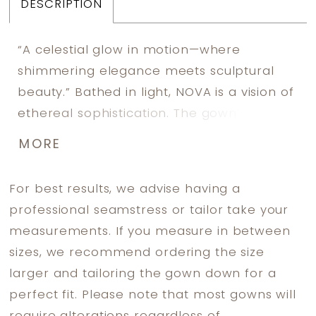
DESCRIPTION
“A celestial glow in motion—where
shimmering elegance meets sculptural
beauty.” Bathed in light, NOVA is a vision of
ethereal sophistication. The gown’s
intricate beadwork shimmers like stardust,
MORE
capturing the essence of celestial
elegance. Sculpted draping cascades
For best results, we advise having a
effortlessly, enveloping the bride in a
professional seamstress or tailor take your
harmonious blend of structure and fluidity.
measurements. If you measure in between
A masterpiece of modern refinement, this
sizes, we recommend ordering the size
gown is designed for a bride who moves
larger and tailoring the gown down for a
with grace and confidence, leaving an
perfect fit. Please note that most gowns will
unforgettable impression.