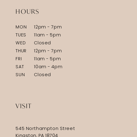
HOURS
MON
12pm - 7pm
TUES
11am - 5pm
WED
Closed
THUR
12pm - 7pm
FRI
11am - 5pm
SAT
10am - 4pm
SUN
Closed
VISIT
545 Northampton Street
Kingston, PA 18704