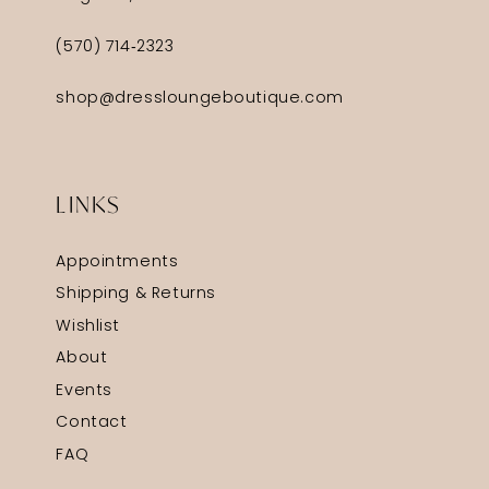
(570) 714‑2323
shop@dressloungeboutique.com
LINKS
Appointments
Shipping & Returns
Wishlist
About
Events
Contact
FAQ