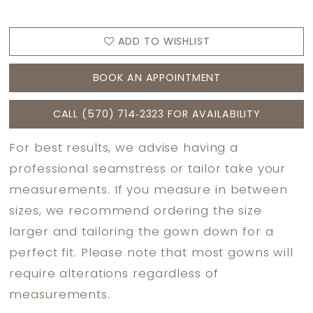
ADD TO WISHLIST
BOOK AN APPOINTMENT
CALL (570) 714‑2323 FOR AVAILABILITY
For best results, we advise having a
professional seamstress or tailor take your
measurements. If you measure in between
sizes, we recommend ordering the size
larger and tailoring the gown down for a
perfect fit. Please note that most gowns will
require alterations regardless of
measurements.