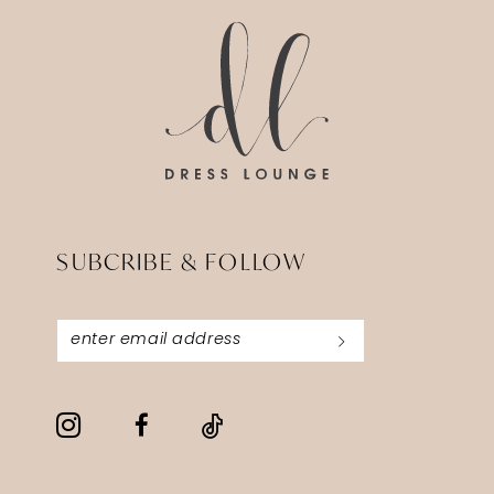
14
SUBCRIBE & FOLLOW