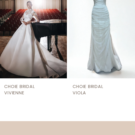
3
4
5
6
7
8
9
CHOIE BRIDAL
CHOIE BRIDAL
10
VIVIENNE
VIOLA
11
12
13