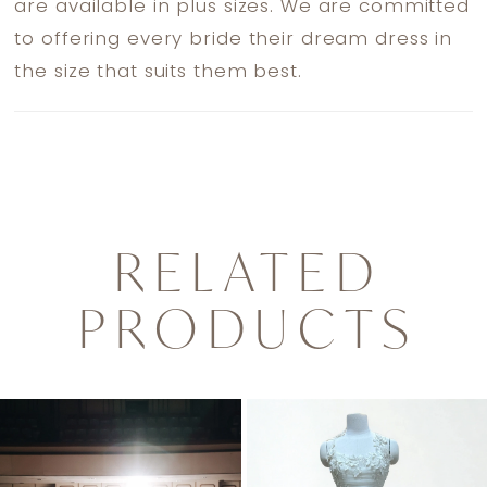
are available in plus sizes. We are committed
to offering every bride their dream dress in
the size that suits them best.
RELATED
PRODUCTS
PAUSE AUTOPLAY
PREVIOUS SLIDE
NEXT SLIDE
0
Related
Skip
1
Products
to
2
Carousel
end