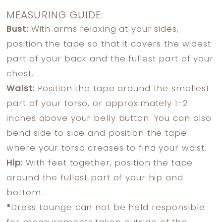
MEASURING GUIDE:
Bust:
With arms relaxing at your sides,
position the tape so that it covers the widest
part of your back and the fullest part of your
chest.
Waist:
Position the tape around the smallest
part of your torso, or approximately 1-2
inches above your belly button. You can also
bend side to side and position the tape
where your torso creases to find your waist.
Hip:
With feet together, position the tape
around the fullest part of your hip and
bottom.
*
Dress Lounge can not be held responsible