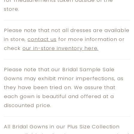
for measurements taken outside of the
store.
Please note that not all dresses are available
in store,
contact us
for more information or
check
our in-store inventory here.
Please note that our Bridal Sample Sale
Gowns may exhibit minor imperfections, as
they have been tried on. We assure that
each gown is beautiful and offered at a
discounted price.
All Bridal Gowns in our Plus Size Collection