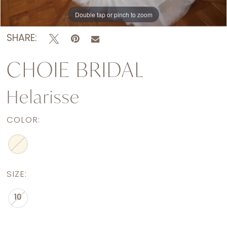
Double tap or pinch to zoom
SHARE:
CHOIE BRIDAL
Helarisse
COLOR:
SIZE:
10