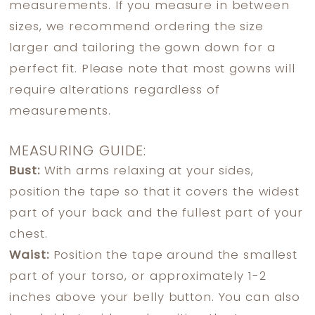
measurements. If you measure in between
sizes, we recommend ordering the size
larger and tailoring the gown down for a
perfect fit. Please note that most gowns will
require alterations regardless of
measurements.
MEASURING GUIDE:
Bust:
With arms relaxing at your sides,
position the tape so that it covers the widest
part of your back and the fullest part of your
chest.
Waist:
Position the tape around the smallest
part of your torso, or approximately 1-2
inches above your belly button. You can also