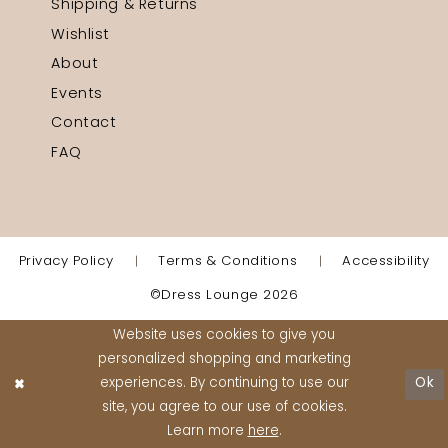
Shipping & Returns
Wishlist
About
Events
Contact
FAQ
Privacy Policy
Terms & Conditions
Accessibility
©Dress Lounge 2026
Website uses cookies to give you
personalized shopping and marketing
experiences. By continuing to use our
Ok
site, you agree to our use of cookies.
Learn more
here
.