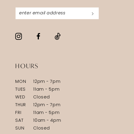
HOURS
MON
12pm - 7pm
TUES
11am - 5pm
WED
Closed
THUR
12pm - 7pm
FRI
11am - 5pm
SAT
10am - 4pm
SUN
Closed