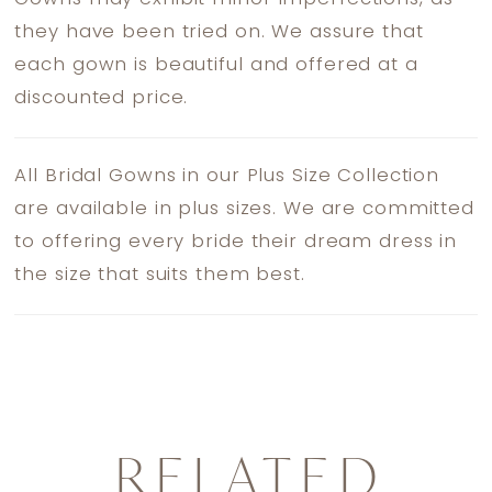
they have been tried on. We assure that
each gown is beautiful and offered at a
discounted price.
All Bridal Gowns in our Plus Size Collection
are available in plus sizes. We are committed
to offering every bride their dream dress in
the size that suits them best.
RELATED