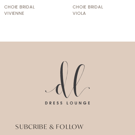
9
CHOIE BRIDAL
CHOIE BRIDAL
10
VIOLA
VICTORIA LUNE
11
12
13
14
SUBCRIBE & FOLLOW