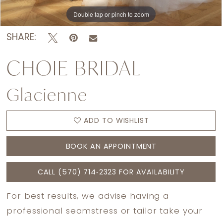
Double tap or pinch to zoom
SHARE:
CHOIE BRIDAL
Glacienne
ADD TO WISHLIST
BOOK AN APPOINTMENT
CALL (570) 714‑2323 FOR AVAILABILITY
For best results, we advise having a
professional seamstress or tailor take your