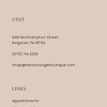
VISIT
545 Northampton Street
Kingston, PA 18704
(570) 714‑2323
shop@dressloungeboutique.com
LINKS
Appointments