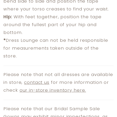
bend side to side and position the tape
where your torso creases to find your waist.
Hip:
With feet together, position the tape
around the fullest part of your hip and
bottom.
*
Dress Lounge can not be held responsible
for measurements taken outside of the
store.
Please note that not all dresses are available
in store,
contact us
for more information or
check
our in-store inventory here.
Please note that our Bridal Sample Sale
Gowns may exhibit minor imperfections, as