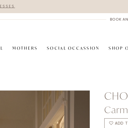
RESSES
BOOK AN
AL
MOTHERS
SOCIAL OCCASSION
SHOP 
CHOI
Carm
ADD T