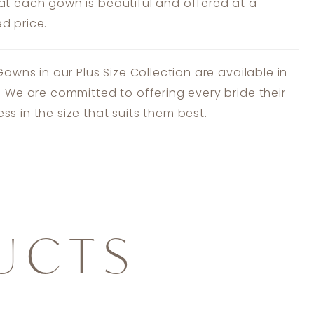
at each gown is beautiful and offered at a
d price.
 Gowns in our Plus Size Collection are available in
s. We are committed to offering every bride their
ss in the size that suits them best.
UCTS