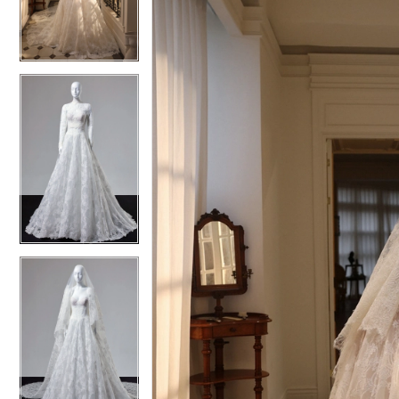
4
4
5
5
6
6
7
7
8
8
9
9
10
10
11
11