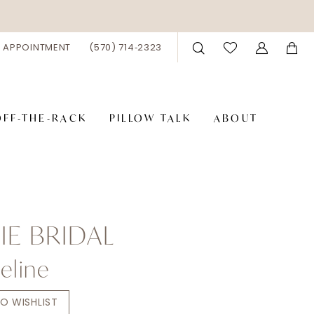
 APPOINTMENT
(570) 714‑2323
OFF-THE-RACK
PILLOW TALK
ABOUT
E BRIDAL
eline
O WISHLIST