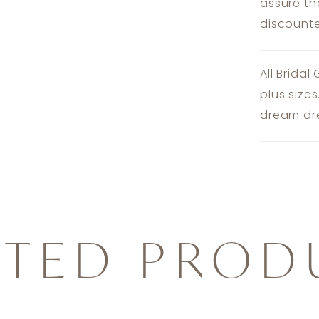
assure th
discounte
All Bridal
plus size
dream dre
ATED PROD