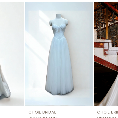
CHOIE BRIDAL
CHOIE BRI