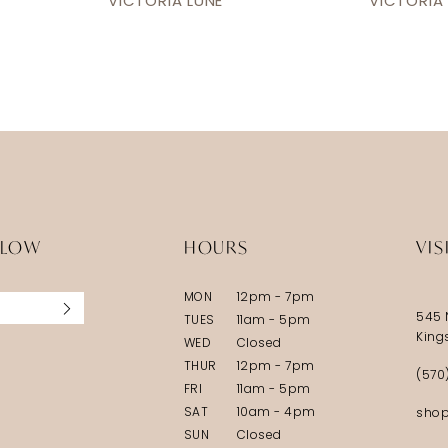
VICTORIA LUNE
VICTORIA
LLOW
HOURS
VIS
MON
12pm - 7pm
545 
TUES
11am - 5pm
King
WED
Closed
THUR
12pm - 7pm
(570
FRI
11am - 5pm
SAT
10am - 4pm
shop
SUN
Closed