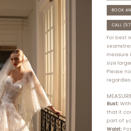
BOOK AN
CALL (57
For best 
seamstres
measure 
size larg
Please no
regardle
MEASURI
Bust:
With
that it c
part of y
Waist:
Pos