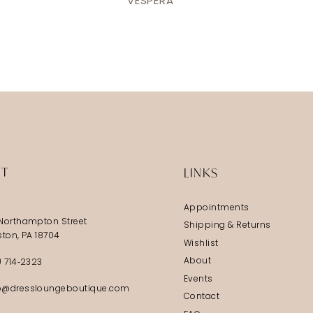
VESPERA
IT
LINKS
Appointments
Northampton Street
Shipping & Returns
ston, PA 18704
Wishlist
About
) 714‑2323
Events
@dressloungeboutique.com
Contact