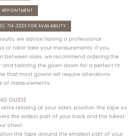
 APPOINTMENT
0) 714‑2323 FOR AVAILABILITY
results, we advise having a professional
s or tailor take your measurements. If you
in between sizes, we recommend ordering the
er and tailoring the gown down for a perfect fit.
te that most gowns will require alterations
ss of measurements.
NG GUIDE:
 arms relaxing at your sides, position the tape so
overs the widest part of your back and the fullest
our chest.
ition the tape around the smallest part of your