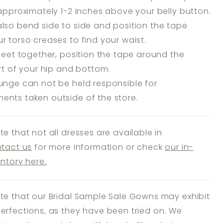
 approximately 1-2 inches above your belly button.
lso bend side to side and position the tape
r torso creases to find your waist.
feet together, position the tape around the
art of your hip and bottom.
unge can not be held responsible for
nts taken outside of the store.
te that not all dresses are available in
tact us
for more information or check
our in-
entory here.
te that our Bridal Sample Sale Gowns may exhibit
erfections, as they have been tried on. We