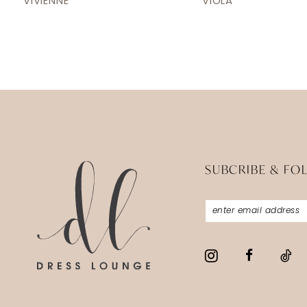
VIVIENNE
VIOLA
13
14
SUBCRIBE & FO