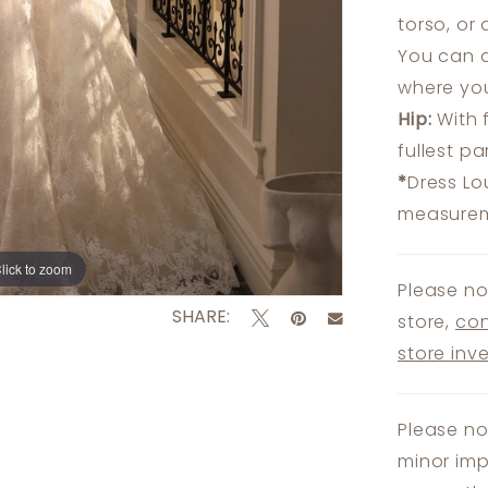
torso, or
You can a
where you
Hip:
With 
fullest p
*
Dress Lo
measureme
lick to zoom
lick to zoom
Please no
SHARE:
store,
con
store inv
Please no
minor imp