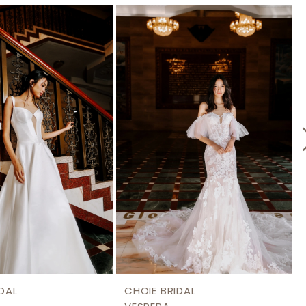
DAL
CHOIE BRIDAL