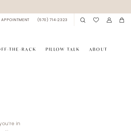
 APPOINTMENT
(570) 714‑2323
OFF-THE-RACK
PILLOW TALK
ABOUT
you’re in