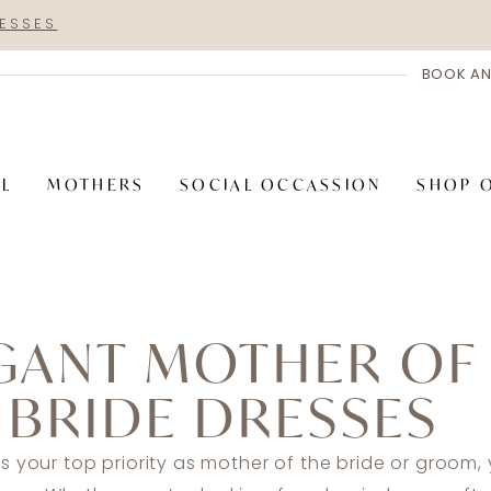
RESSES
BOOK AN
AL
MOTHERS
SOCIAL OCCASSION
SHOP 
GANT MOTHER OF
 BRIDE DRESSES
is your top priority as mother of the bride or groom, 