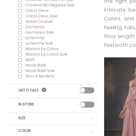
the right pl
Dress
Christina Wu Elegance Sale
intricate b
Colors Dress
Lounge
Colors Dress Sale
Colors and
Feriani Couture
Gia Franco
feeling fab
Gia Franco Sale
floor length
La Femme
La Femme Sale
feel both c
Marsoni by Colors
Marsoni by Colors Sale
MLNY
Nicole Bakti
Nicole Bakti Sale
Rina di Montella
GET IT FAST
IN STORE
SIZE
COLOR