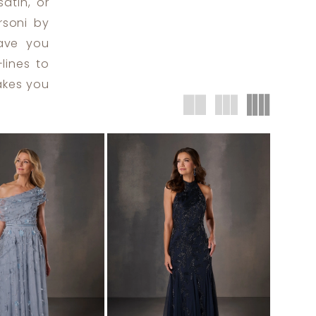
satin, or
rsoni by
eave you
lines to
makes you