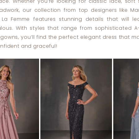
ace. Whether you’re looking for classic lace, soft 
eadwork, our collection from top designers like Ma
 La Femme features stunning details that will l
ulous. With styles that range from sophisticated A-
 gowns, you’ll find the perfect elegant dress that 
onfident and graceful!