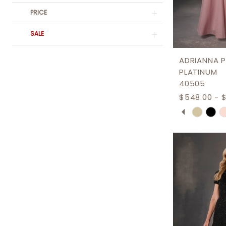
PRICE
SALE
ADRIANNA P
PLATINUM
40505
$548.00 - 
PAUSE AU
PREVIOUS 
NEXT SLID
Skip
0
Color
1
List
2
#2c0eed2
3
to
end
4
5
6