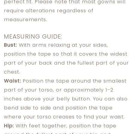
perfect fit. Please note that most gowns will
require alterations regardless of
measurements.
MEASURING GUIDE:
Bust:
With arms relaxing at your sides,
position the tape so that it covers the widest
part of your back and the fullest part of your
chest.
Waist:
Position the tape around the smallest
part of your torso, or approximately 1-2
inches above your belly button. You can also
bend side to side and position the tape
where your torso creases to find your waist.
Hip:
With feet together, position the tape