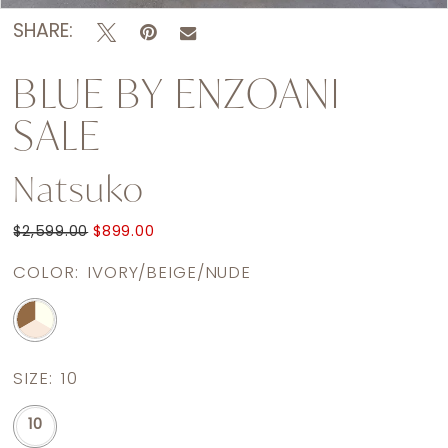
SHARE:
BLUE BY ENZOANI
SALE
Natsuko
$2,599.00
$899.00
COLOR:
IVORY/BEIGE/NUDE
SIZE:
10
10