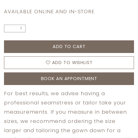
AVAILABLE ONLINE AND IN-STORE
ADD TO CART
ADD TO WISHLIST
BOOK AN APPOINTMENT
For best results, we advise having a
professional seamstress or tailor take your
measurements. If you measure in between
sizes, we recommend ordering the size
larger and tailoring the gown down for a