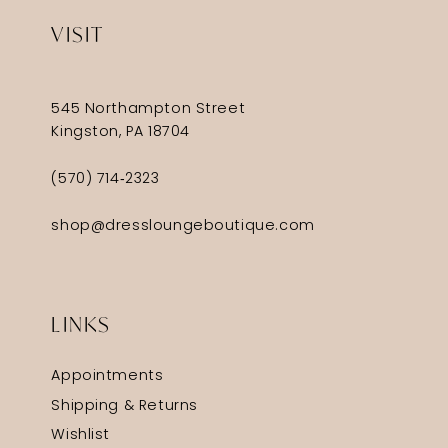
VISIT
545 Northampton Street
Kingston, PA 18704
(570) 714‑2323
shop@dressloungeboutique.com
LINKS
Appointments
Shipping & Returns
Wishlist