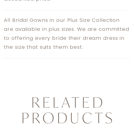
All Bridal Gowns in our Plus Size Collection
are available in plus sizes. We are committed
to offering every bride their dream dress in
the size that suits them best.
RELATED
PRODUCTS