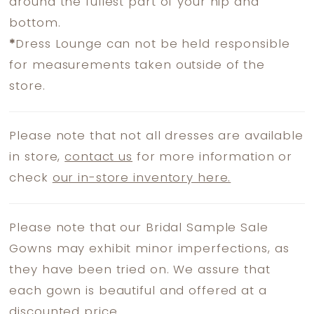
around the fullest part of your hip and
bottom.
*
Dress Lounge can not be held responsible
for measurements taken outside of the
store.
Please note that not all dresses are available
in store,
contact us
for more information or
check
our in-store inventory here.
Please note that our Bridal Sample Sale
Gowns may exhibit minor imperfections, as
they have been tried on. We assure that
each gown is beautiful and offered at a
discounted price.