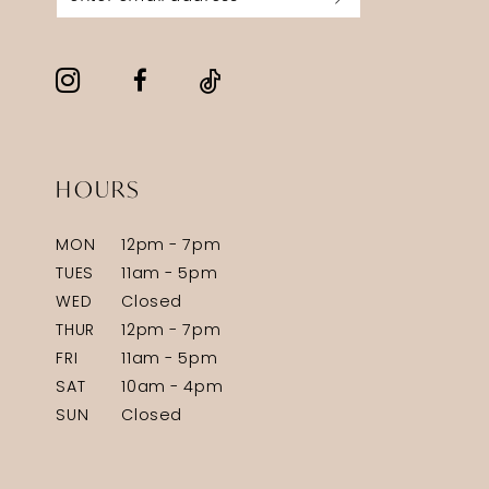
HOURS
MON
12pm - 7pm
TUES
11am - 5pm
WED
Closed
THUR
12pm - 7pm
FRI
11am - 5pm
SAT
10am - 4pm
SUN
Closed