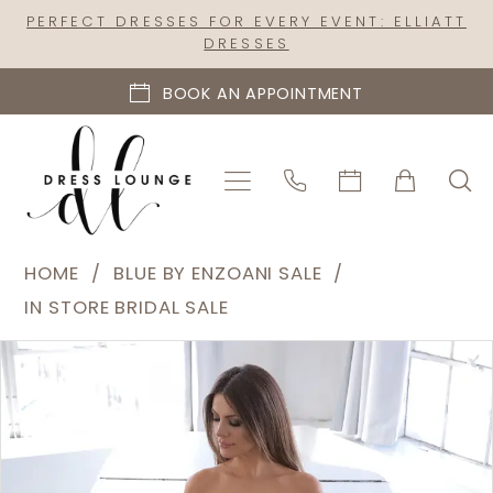
Skip
Skip
Enable
Pause
PERFECT DRESSES FOR EVERY EVENT: ELLIATT
DRESSES
to
to
Accessibility
autoplay
main
Navigation
for
for
BOOK AN APPOINTMENT
content
visually
dynamic
impaired
content
Blue
HOME
BLUE BY ENZOANI SALE
by
IN STORE BRIDAL SALE
Enzoani
PAUSE AUTOPLAY
PREVIOUS SLIDE
NEXT SLIDE
Products
Skip
Sale
0
Views
to
-
1
Carousel
end
Natsuko
|
Dress