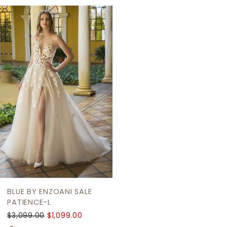
Related
Skip
Products
to
Carousel
end
BLUE BY ENZOANI SALE
PATIENCE-L
$3,099.00
$1,099.00