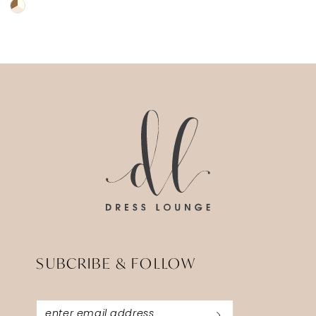
Skip
Color
List
#a1764d590c
to
end
SUBCRIBE & FOLLOW