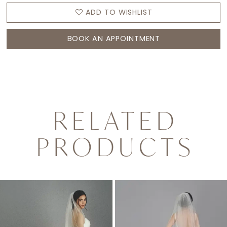
ADD TO WISHLIST
BOOK AN APPOINTMENT
RELATED
PRODUCTS
PAUSE AUTOPLAY
PREVIOUS SLIDE
NEXT SLIDE
0
Related
Skip
1
Products
to
2
Carousel
end