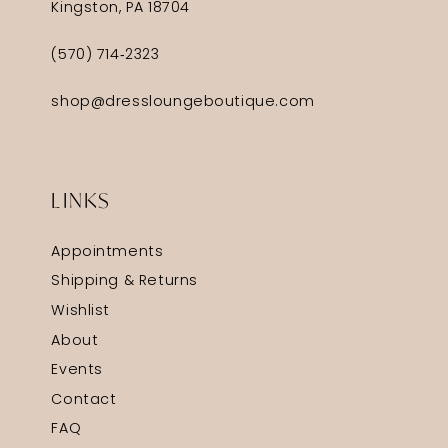
Kingston, PA 18704
(570) 714‑2323
shop@dressloungeboutique.com
LINKS
Appointments
Shipping & Returns
Wishlist
About
Events
Contact
FAQ