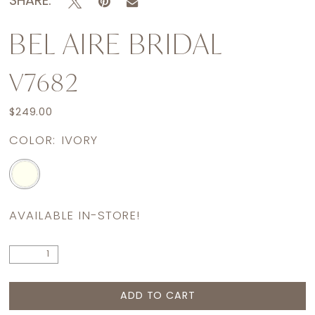
SHARE:
BEL AIRE BRIDAL
V7682
$249.00
COLOR:
IVORY
AVAILABLE IN-STORE!
ADD TO CART