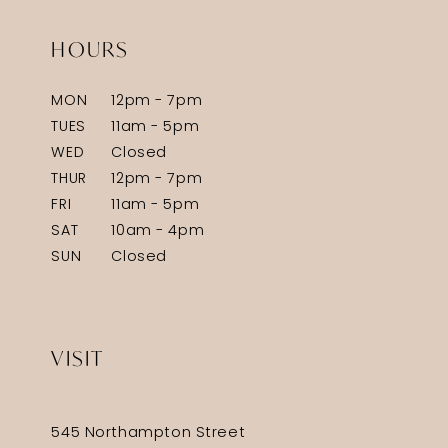
HOURS
MON
12pm - 7pm
TUES
11am - 5pm
WED
Closed
THUR
12pm - 7pm
FRI
11am - 5pm
SAT
10am - 4pm
SUN
Closed
VISIT
545 Northampton Street