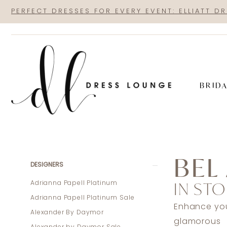
Skip
Skip
Enable
Pause
PERFECT DRESSES FOR EVERY EVENT: ELLIATT D
to
to
Accessibility
autoplay
main
Navigation
for
for
content
visually
dynamic
impaired
content
BRID
Bel
Aire
BEL
Bridal
Product
Skip
DESIGNERS
In
List
to
IN STO
Adrianna Papell Platinum
Store
Filters
end
Adrianna Papell Platinum Sale
Lingerie
Enhance your
Alexander By Daymor
Accessories
glamorous 