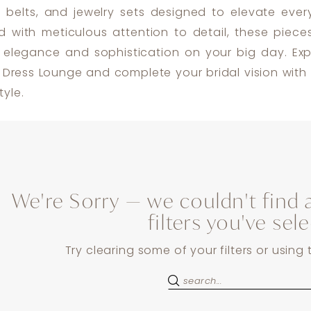
 belts, and jewelry sets designed to elevate every
ed with meticulous attention to detail, these piece
 elegance and sophistication on your big day. Exp
t Dress Lounge and complete your bridal vision with 
yle.
We're Sorry — we couldn't find 
filters you've sel
Try clearing some of your filters or using