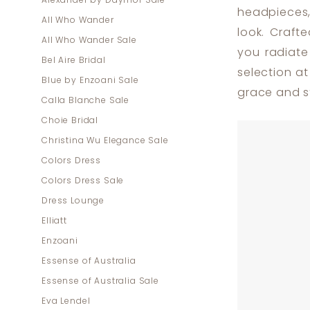
Alexander by Daymor Sale
|
headpieces,
All Who Wander
Dress
look. Craft
All Who Wander Sale
Lounge
you radiate
Bel Aire Bridal
selection a
Blue by Enzoani Sale
grace and st
Calla Blanche Sale
Choie Bridal
Christina Wu Elegance Sale
Colors Dress
Colors Dress Sale
Dress Lounge
Elliatt
Enzoani
Essense of Australia
Essense of Australia Sale
Eva Lendel