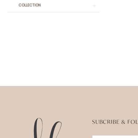
COLLECTION
SUBCRIBE & FO