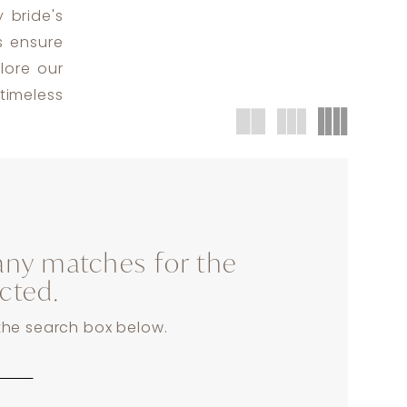
 bride's
s ensure
lore our
timeless
any matches for the
ected.
 the search box below.