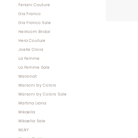
Feriani Couture
Gia Franco
Gia Franco Sale
Heirloom Bridal
Hera Couture
Joelle Olivia
La Femme
La Femme Sale
Marionat
Marsoni by Colors
Marsoni by Colors Sale
Martina Liana
Mikaella
Mikaella Sale
MLNY