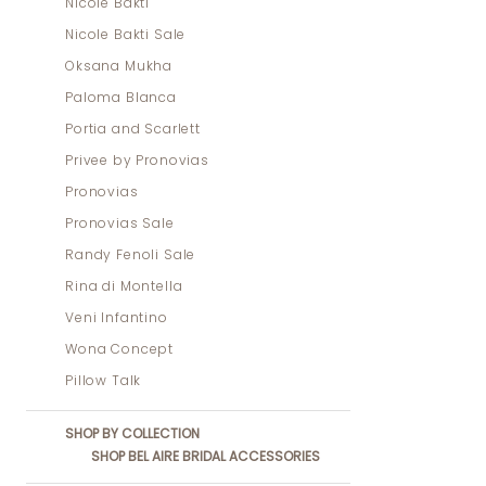
Nicole Bakti
Nicole Bakti Sale
Oksana Mukha
Paloma Blanca
Portia and Scarlett
Privee by Pronovias
Pronovias
Pronovias Sale
Randy Fenoli Sale
Rina di Montella
Veni Infantino
Wona Concept
Pillow Talk
SHOP BY COLLECTION
SHOP BEL AIRE BRIDAL ACCESSORIES