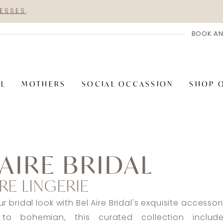
RESSES
BOOK AN
AL
MOTHERS
SOCIAL OCCASSION
SHOP 
 AIRE BRIDAL
RE LINGERIE
 bridal look with Bel Aire Bridal's exquisite accessor
to bohemian, this curated collection includes