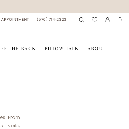
 APPOINTMENT
(570) 714‑2323
OFF-THE-RACK
PILLOW TALK
ABOUT
ies. From
 veils,