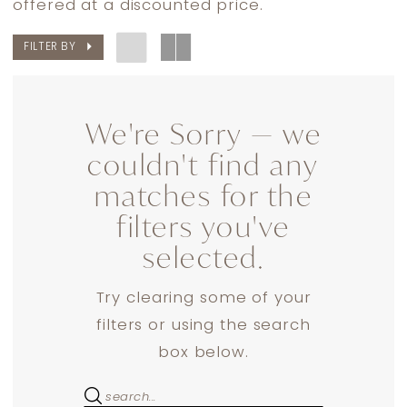
offered at a discounted price.
The
FILTER BY
Bride
Dresses
|
We're Sorry — we
Dress
couldn't find any
Lounge
matches for the
filters you've
selected.
Try clearing some of your
filters or using the search
box below.