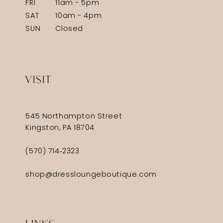
FRI
11am - 5pm
SAT
10am - 4pm
SUN
Closed
VISIT
545 Northampton Street
Kingston, PA 18704
(570) 714‑2323
shop@dressloungeboutique.com