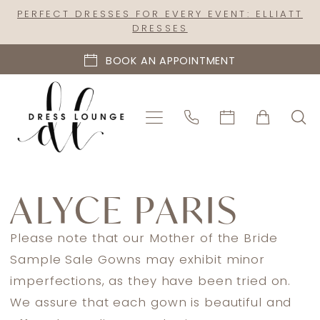
Skip
Skip
Enable
Pause
PERFECT DRESSES FOR EVERY EVENT: ELLIATT
DRESSES
to
to
Accessibility
autoplay
main
Navigation
for
for
BOOK AN APPOINTMENT
content
visually
dynamic
impaired
content
Alyce
Paris
ALYCE PARIS
In
Store
Please note that our Mother of the Bride
Mothers
Sample Sale Gowns may exhibit minor
Sale
imperfections, as they have been tried on.
Mother
We assure that each gown is beautiful and
Of