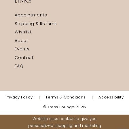
LINKS
Appointments
Shipping & Returns
Wishlist
About
Events
Contact
FAQ
Privacy Policy
Terms & Conditions
Accessibility
©Dress Lounge 2026
Website uses cookies to give you
personalized shopping and marketing