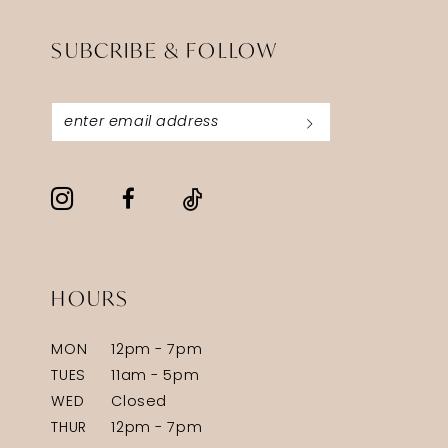
SUBCRIBE & FOLLOW
HOURS
MON
12pm - 7pm
TUES
11am - 5pm
WED
Closed
THUR
12pm - 7pm