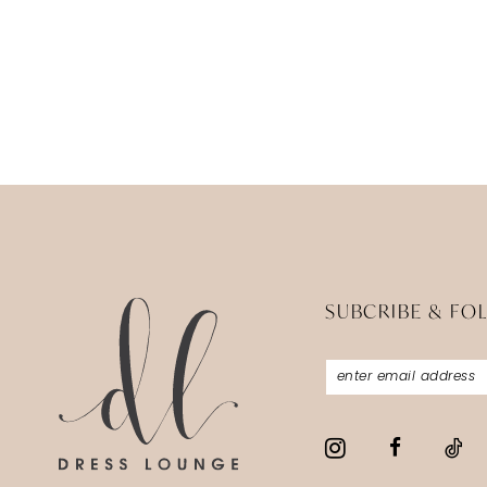
SUBCRIBE & FO