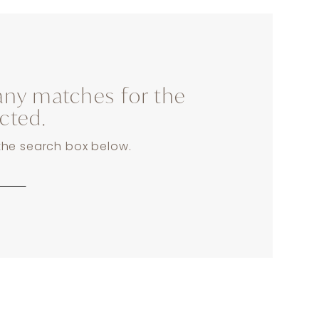
any matches for the
ected.
 the search box below.