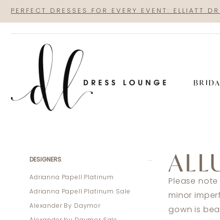
Skip
Skip
Enable
Pause
PERFECT DRESSES FOR EVERY EVENT: ELLIATT D
to
to
Accessibility
autoplay
main
Navigation
for
for
content
visually
dynamic
impaired
content
BRID
Allure
Couture
ALL
Sale
Product
Skip
DESIGNERS
In
List
to
Adrianna Papell Platinum
Please note
Store
Filters
end
Adrianna Papell Platinum Sale
minor imper
Mothers
Alexander By Daymor
gown is beau
Sale