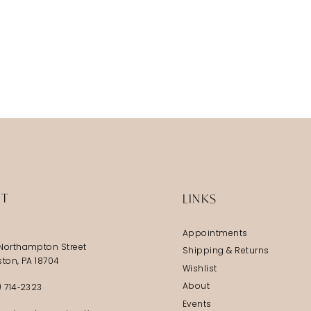
IT
LINKS
Appointments
Northampton Street
Shipping & Returns
ston, PA 18704
Wishlist
About
) 714‑2323
Events