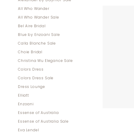
Alexander by Daymor Sale
Mother
All Who Wander
Of
All Who Wander Sale
The
Bel Aire Bridal
Bride
Blue by Enzoani Sale
Dresses
Calla Blanche Sale
|
Choie Bridal
Dress
Christina Wu Elegance Sale
Lounge
Colors Dress
Colors Dress Sale
Dress Lounge
Elliatt
Enzoani
Essense of Australia
Essense of Australia Sale
Eva Lendel