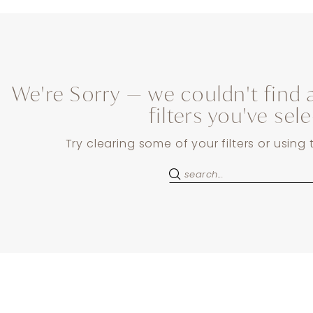
We're Sorry — we couldn't find 
filters you've sel
Try clearing some of your filters or using