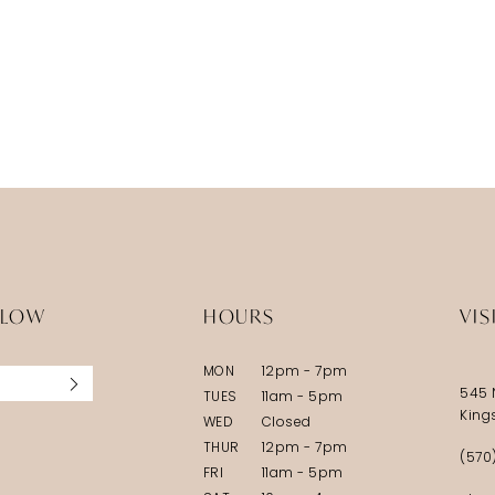
LLOW
HOURS
VIS
MON
12pm - 7pm
545 
TUES
11am - 5pm
King
WED
Closed
THUR
12pm - 7pm
(570
FRI
11am - 5pm