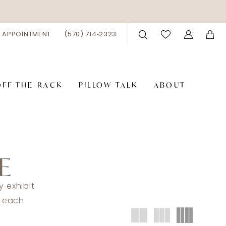
 APPOINTMENT
(570) 714‑2323
OFF-THE-RACK
PILLOW TALK
ABOUT
E
 exhibit
t each