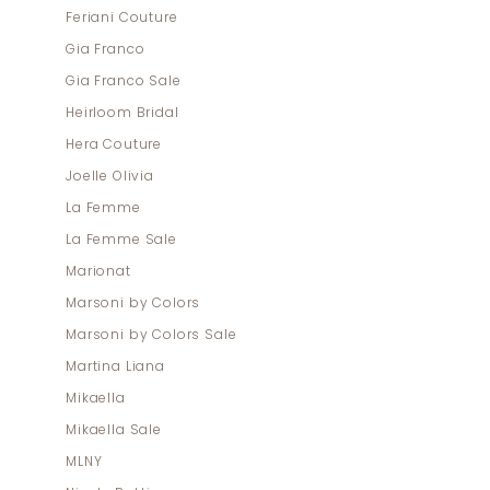
Feriani Couture
Gia Franco
Gia Franco Sale
Heirloom Bridal
Hera Couture
Joelle Olivia
La Femme
La Femme Sale
Marionat
Marsoni by Colors
Marsoni by Colors Sale
Martina Liana
Mikaella
Mikaella Sale
MLNY