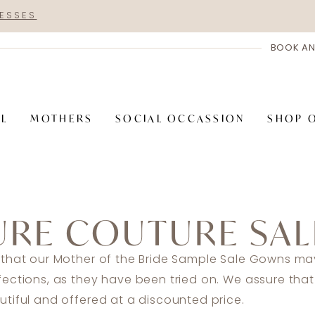
RESSES
BOOK AN
AL
MOTHERS
SOCIAL OCCASSION
SHOP 
URE COUTURE SAL
 that our Mother of the Bride Sample Sale Gowns may
fections, as they have been tried on. We assure tha
tiful and offered at a discounted price.