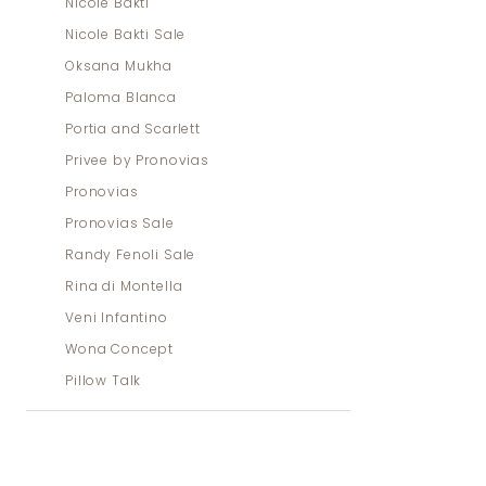
Nicole Bakti
Nicole Bakti Sale
Oksana Mukha
Paloma Blanca
Portia and Scarlett
Privee by Pronovias
Pronovias
Pronovias Sale
Randy Fenoli Sale
Rina di Montella
Veni Infantino
Wona Concept
Pillow Talk