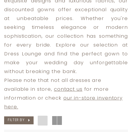
exquisite designs and luxurious fabrics, our
The
discounted gowns offer exceptional quality
Bride
at unbeatable prices. Whether you're
Dresses
seeking timeless elegance or modern
|
sophistication, our collection has something
Dress
for every bride. Explore our selection at
Lounge
Dress Lounge and find the perfect gown to
make your wedding day unforgettable
without breaking the bank.
Please note that not all dresses are
available in store,
contact us
for more
information or check
our in-store inventory
here.
FILTER BY