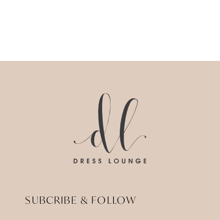
SUBCRIBE & FOLLOW