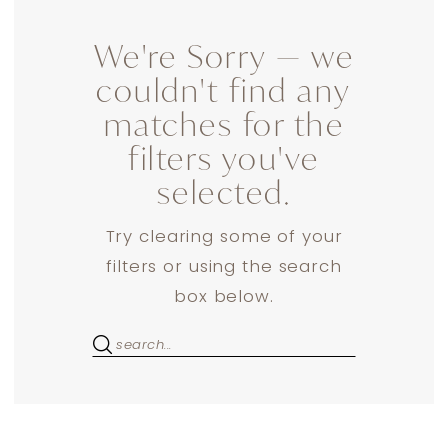
We're Sorry — we
couldn't find any
matches for the
filters you've
selected.
Try clearing some of your
filters or using the search
box below.