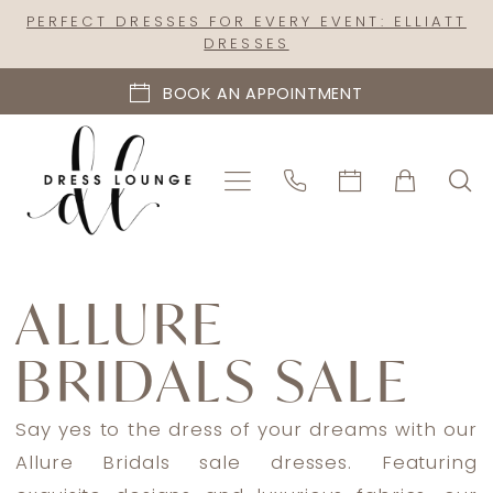
Skip
Skip
Enable
Pause
PERFECT DRESSES FOR EVERY EVENT: ELLIATT
DRESSES
to
to
Accessibility
autoplay
main
Navigation
for
for
BOOK AN APPOINTMENT
content
visually
dynamic
impaired
content
Allure
Bridals
ALLURE
Sale
BRIDALS SALE
In
Store
Mothers
Say yes to the dress of your dreams with our
Mother
Allure Bridals sale dresses. Featuring
Of