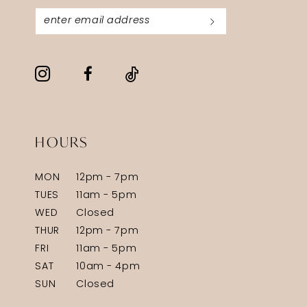
HOURS
MON
12pm - 7pm
TUES
11am - 5pm
WED
Closed
THUR
12pm - 7pm
FRI
11am - 5pm
SAT
10am - 4pm
SUN
Closed