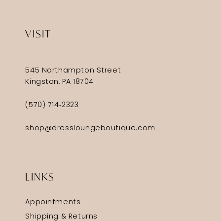
VISIT
545 Northampton Street
Kingston, PA 18704
(570) 714‑2323
shop@dressloungeboutique.com
LINKS
Appointments
Shipping & Returns