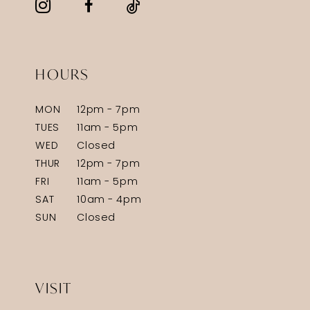
HOURS
MON
12pm - 7pm
TUES
11am - 5pm
WED
Closed
THUR
12pm - 7pm
FRI
11am - 5pm
SAT
10am - 4pm
SUN
Closed
VISIT