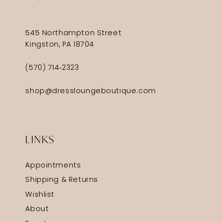
545 Northampton Street
Kingston, PA 18704
(570) 714‑2323
shop@dressloungeboutique.com
LINKS
Appointments
Shipping & Returns
Wishlist
About