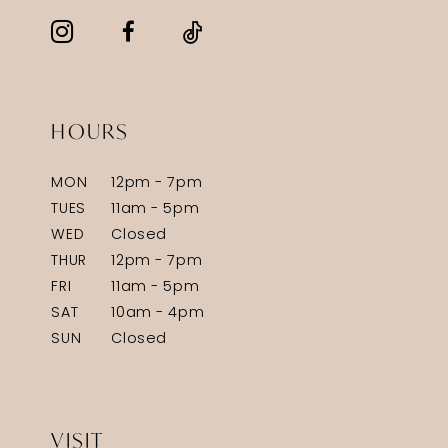
HOURS
MON
12pm - 7pm
TUES
11am - 5pm
WED
Closed
THUR
12pm - 7pm
FRI
11am - 5pm
SAT
10am - 4pm
SUN
Closed
VISIT