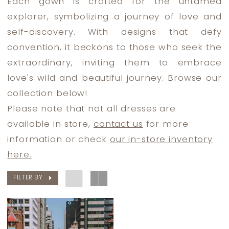
Each gown is crafted for the untamed
Dress
explorer, symbolizing a journey of love and
Lounge
self-discovery. With designs that defy
convention, it beckons to those who seek the
extraordinary, inviting them to embrace
love's wild and beautiful journey. Browse our
collection below!
Please note that not all dresses are
available in store,
contact us
for more
information or check
our in-store inventory
here.
FILTER BY