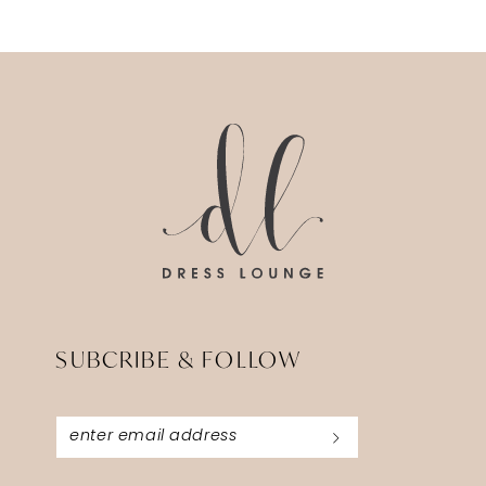
SUBCRIBE & FOLLOW