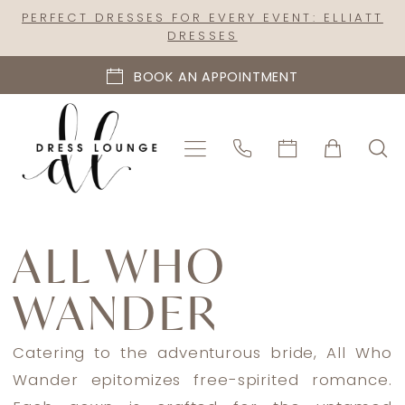
Skip
Skip
Enable
Pause
PERFECT DRESSES FOR EVERY EVENT: ELLIATT
DRESSES
to
to
Accessibility
autoplay
main
Navigation
for
for
BOOK AN APPOINTMENT
content
visually
dynamic
impaired
content
All
Who
ALL WHO
Wander
WANDER
Spring
2023
Bridal
Catering to the adventurous bride, All Who
Dresses
Wander epitomizes free-spirited romance.
|