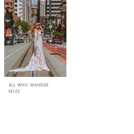
ALL WHO WANDER
KELEE