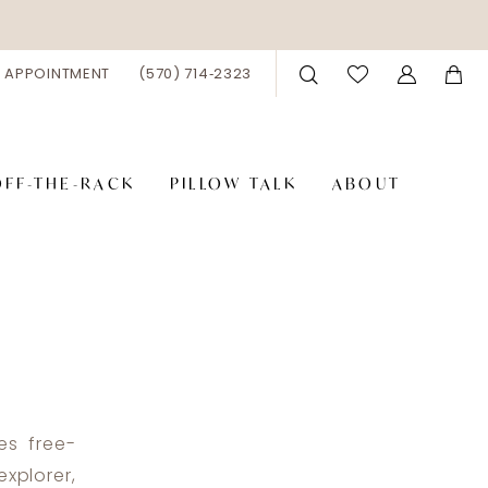
 APPOINTMENT
(570) 714‑2323
OFF-THE-RACK
PILLOW TALK
ABOUT
es free-
xplorer,