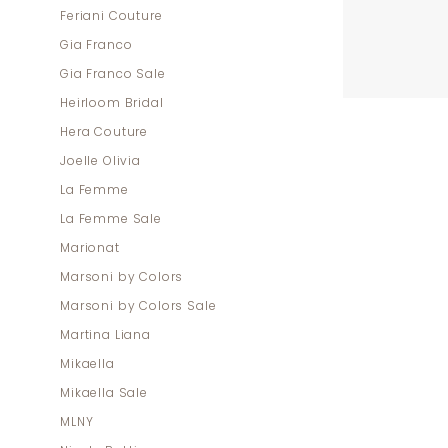
Feriani Couture
Gia Franco
Gia Franco Sale
Heirloom Bridal
Hera Couture
Joelle Olivia
La Femme
La Femme Sale
Marionat
Marsoni by Colors
Marsoni by Colors Sale
Martina Liana
Mikaella
Mikaella Sale
MLNY