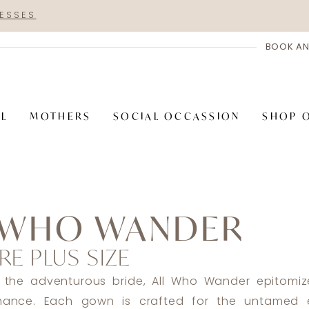
RESSES
BOOK AN
AL
MOTHERS
SOCIAL OCCASSION
SHOP 
 WHO WANDER
RE PLUS SIZE
 the adventurous bride, All Who Wander epitomiz
omance. Each gown is crafted for the untamed e