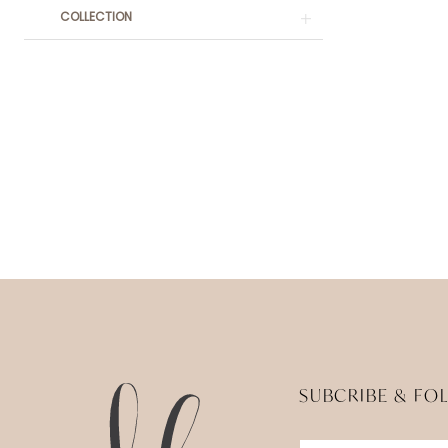
COLLECTION
SUBCRIBE & FO