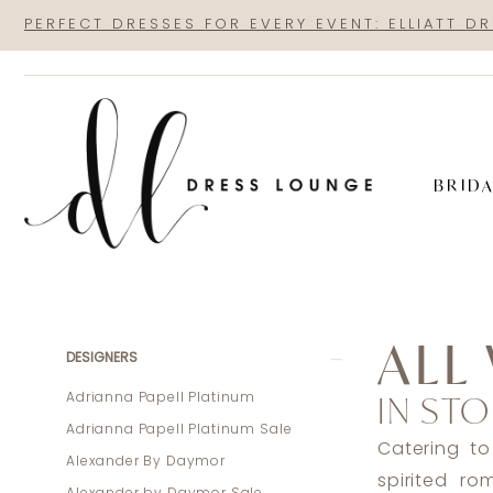
Skip
Skip
Enable
Pause
PERFECT DRESSES FOR EVERY EVENT: ELLIATT D
to
to
Accessibility
autoplay
main
Navigation
for
for
content
visually
dynamic
impaired
content
BRID
All
Who
ALL
Wander
Product
Skip
DESIGNERS
In
List
to
IN STO
Adrianna Papell Platinum
Store
Filters
end
Adrianna Papell Platinum Sale
Plus
Catering to
Alexander By Daymor
Size
spirited r