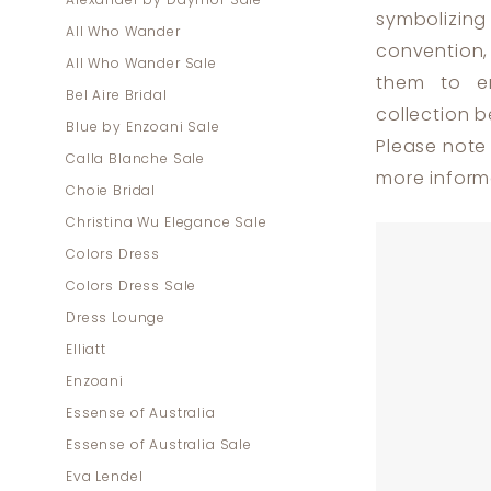
Alexander by Daymor Sale
Plus
symbolizing 
All Who Wander
Size
convention,
All Who Wander Sale
Dresses
them to em
Bel Aire Bridal
|
collection b
Blue by Enzoani Sale
Dress
Please note 
Calla Blanche Sale
Lounge
more inform
Choie Bridal
Christina Wu Elegance Sale
Colors Dress
Colors Dress Sale
Dress Lounge
Elliatt
Enzoani
Essense of Australia
Essense of Australia Sale
Eva Lendel