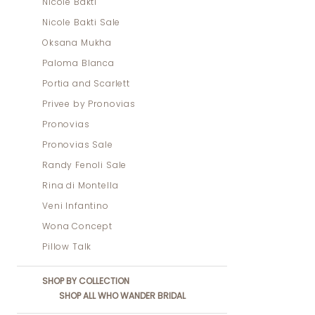
Nicole Bakti
Nicole Bakti Sale
Oksana Mukha
Paloma Blanca
Portia and Scarlett
Privee by Pronovias
Pronovias
Pronovias Sale
Randy Fenoli Sale
Rina di Montella
Veni Infantino
Wona Concept
Pillow Talk
SHOP BY COLLECTION
SHOP ALL WHO WANDER BRIDAL