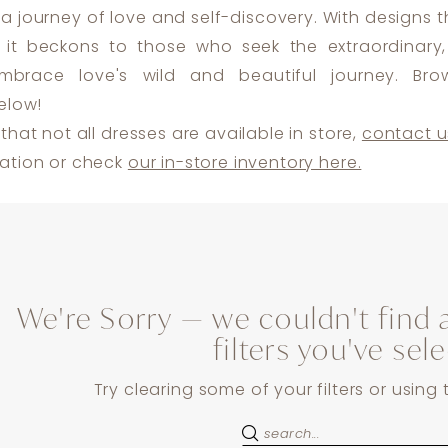
a journey of love and self-discovery. With designs 
 it beckons to those who seek the extraordinary, 
brace love's wild and beautiful journey. Bro
elow!
that not all dresses are available in store,
contact u
ation or check
our in-store inventory here.
We're Sorry — we couldn't find 
filters you've sel
Try clearing some of your filters or using