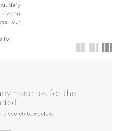
that defy
inviting
wse our
s
for
any matches for the
ected.
 the search box below.