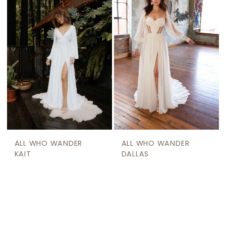
ALL WHO WANDER
ALL WHO WANDER
KAIT
DALLAS