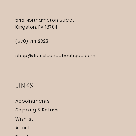
545 Northampton Street
Kingston, PA 18704
(570) 714‑2323
shop@dressloungeboutique.com
LINKS
Appointments
Shipping & Returns
Wishlist
About