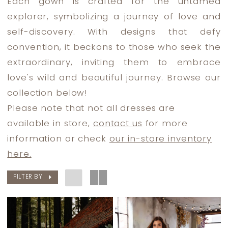
Each gown is crafted for the untamed
Dress
explorer, symbolizing a journey of love and
Lounge
self-discovery. With designs that defy
convention, it beckons to those who seek the
extraordinary, inviting them to embrace
love's wild and beautiful journey. Browse our
collection below!
Please note that not all dresses are
available in store,
contact us
for more
information or check
our in-store inventory
here.
FILTER BY