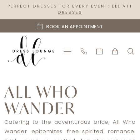
Skip
Skip
Enable
Pause
PERFECT DRESSES FOR EVERY EVENT: ELLIATT
DRESSES
to
to
Accessibility
autoplay
main
Navigation
for
for
BOOK AN APPOINTMENT
content
visually
dynamic
impaired
content
All
Who
ALL WHO
Wander
WANDER
Fall
2023
Bridal
Catering to the adventurous bride, All Who
Dresses
Wander epitomizes free-spirited romance.
|