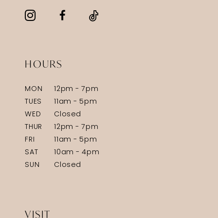
HOURS
MON
12pm - 7pm
TUES
11am - 5pm
WED
Closed
THUR
12pm - 7pm
FRI
11am - 5pm
SAT
10am - 4pm
SUN
Closed
VISIT