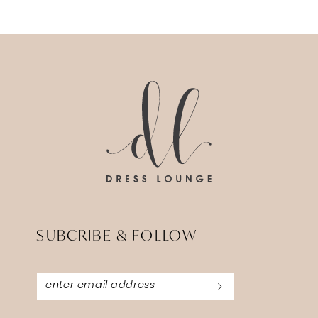
SUBCRIBE & FOLLOW