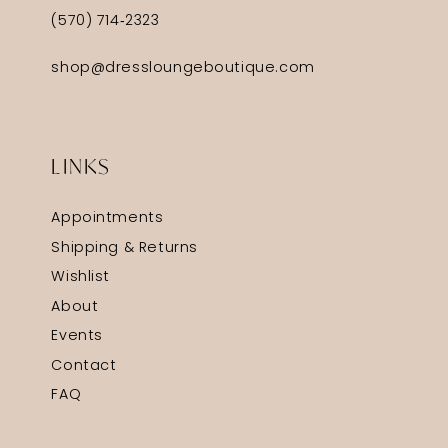
(570) 714‑2323
shop@dressloungeboutique.com
LINKS
Appointments
Shipping & Returns
Wishlist
About
Events
Contact
FAQ