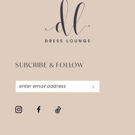
end
end
SUBCRIBE & FOLLOW