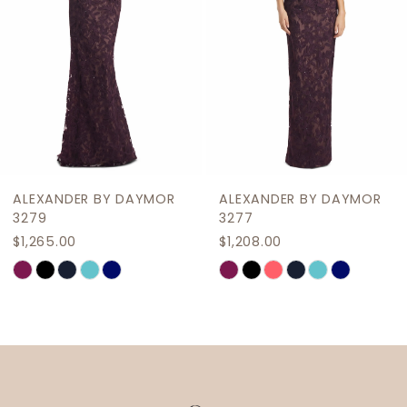
5
6
7
8
9
ALEXANDER BY DAYMOR
ALEXANDER BY DAYMOR
10
3279
3277
$1,265.00
$1,208.00
11
Skip
Skip
12
Color
Color
List
List
13
#44fd6428b8
#1d3cab1c84
14
to
to