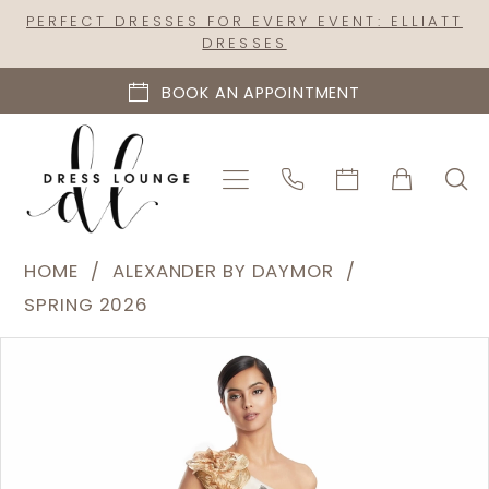
Skip
Skip
Enable
Pause
PERFECT DRESSES FOR EVERY EVENT: ELLIATT
DRESSES
to
to
Accessibility
autoplay
main
Navigation
for
for
BOOK AN APPOINTMENT
content
visually
dynamic
impaired
content
Alexander
HOME
ALEXANDER BY DAYMOR
by
SPRING 2026
Daymor
PAUSE AUTOPLAY
PREVIOUS SLIDE
NEXT SLIDE
Products
Skip
|
0
Views
to
Dress
1
Carousel
end
Lounge
-
3238