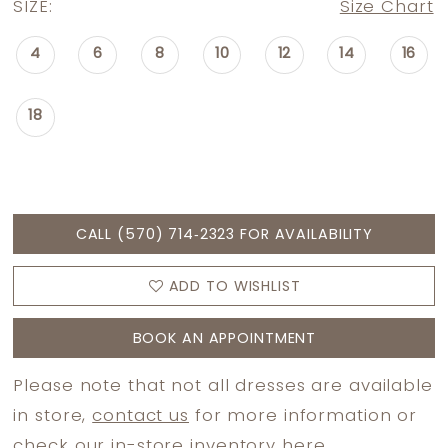
SIZE:
Size Chart
4
6
8
10
12
14
16
18
CALL (570) 714‑2323 FOR AVAILABILITY
ADD TO WISHLIST
BOOK AN APPOINTMENT
Please note that not all dresses are available
in store,
contact us
for more information or
check
our in-store inventory here.