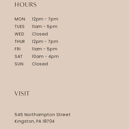
HOURS
MON
12pm - 7pm
TUES
11am - 5pm
WED
Closed
THUR
12pm - 7pm
FRI
11am - 5pm
SAT
10am - 4pm
SUN
Closed
VISIT
545 Northampton Street
Kingston, PA 18704