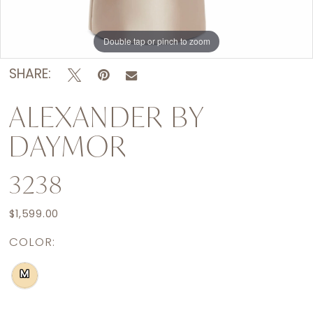
Double tap or pinch to zoom
Double tap or pinch to zoom
SHARE:
ALEXANDER BY
DAYMOR
3238
$1,599.00
COLOR:
M