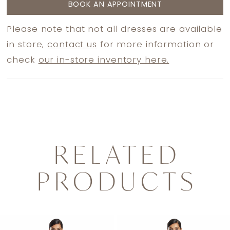
BOOK AN APPOINTMENT
Please note that not all dresses are available
in store,
contact us
for more information or
check
our in-store inventory here.
RELATED
PRODUCTS
PAUSE AUTOPLAY
PREVIOUS SLIDE
NEXT SLIDE
0
Related
Skip
1