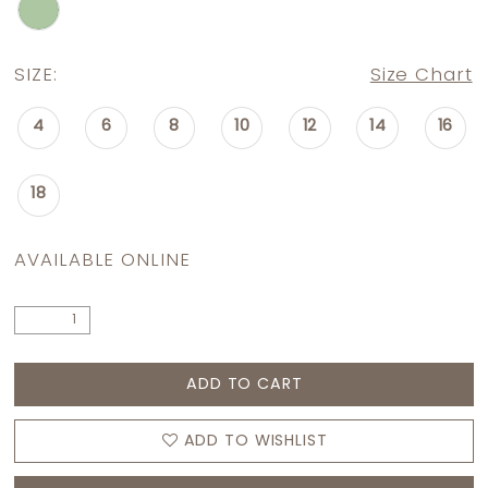
SIZE:
Size Chart
4
6
8
10
12
14
16
18
AVAILABLE ONLINE
ADD TO CART
ADD TO WISHLIST