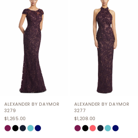
Products
to
2
Carousel
end
3
4
5
6
7
8
9
ALEXANDER BY DAYMOR
ALEXANDER BY DAYMOR
10
3279
3277
$1,265.00
$1,208.00
11
Skip
Skip
12
Color
Color