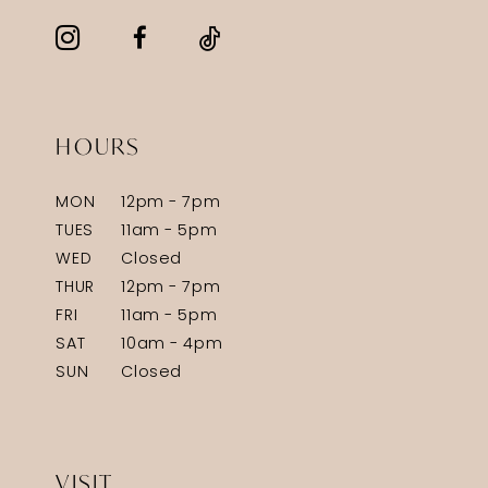
HOURS
MON
12pm - 7pm
TUES
11am - 5pm
WED
Closed
THUR
12pm - 7pm
FRI
11am - 5pm
SAT
10am - 4pm
SUN
Closed
VISIT