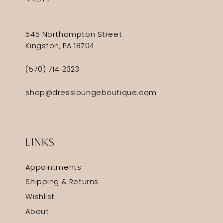
545 Northampton Street
Kingston, PA 18704
(570) 714‑2323
shop@dressloungeboutique.com
LINKS
Appointments
Shipping & Returns
Wishlist
About