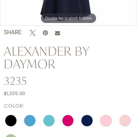
Double tap or pinch to zoom
Double tap or pinch to zoom
Double tap or pinch to zoom
SHARE:
ALEXANDER BY
DAYMOR
3235
$1,035.00
COLOR: