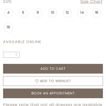
SIZE:
Size Chart
4
6
8
10
12
14
16
18
AVAILABLE ONLINE
ADD TO CART
ADD TO WISHLIST
BOOK AN APPOINTMENT
Please note that not all dresses are available