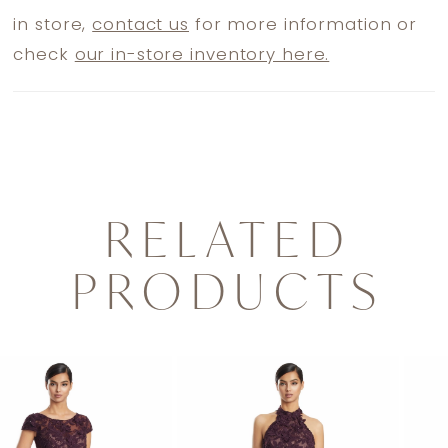
in store,
contact us
for more information or
check
our in-store inventory here.
RELATED
PRODUCTS
PAUSE AUTOPLAY
PREVIOUS SLIDE
NEXT SLIDE
0
Related
Skip
1
Products
to
2
Carousel
end