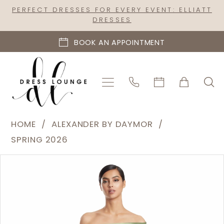
Skip
Skip
Enable
Pause
PERFECT DRESSES FOR EVERY EVENT: ELLIATT
DRESSES
to
to
Accessibility
autoplay
main
Navigation
for
for
BOOK AN APPOINTMENT
content
visually
dynamic
impaired
content
Alexander
HOME
ALEXANDER BY DAYMOR
by
SPRING 2026
Daymor
PAUSE AUTOPLAY
PREVIOUS SLIDE
NEXT SLIDE
Products
Skip
|
0
Views
to
Dress
1
Carousel
end
Lounge
2
-
3232