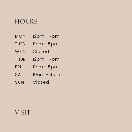
HOURS
MON
12pm - 7pm
TUES
11am - 5pm
WED
Closed
THUR
12pm - 7pm
FRI
11am - 5pm
SAT
10am - 4pm
SUN
Closed
VISIT