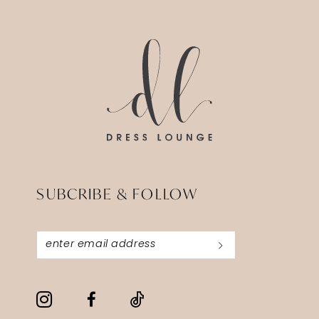
14
to
to
end
end
SUBCRIBE & FOLLOW