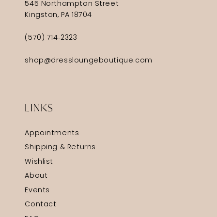
545 Northampton Street
Kingston, PA 18704
(570) 714‑2323
shop@dressloungeboutique.com
LINKS
Appointments
Shipping & Returns
Wishlist
About
Events
Contact