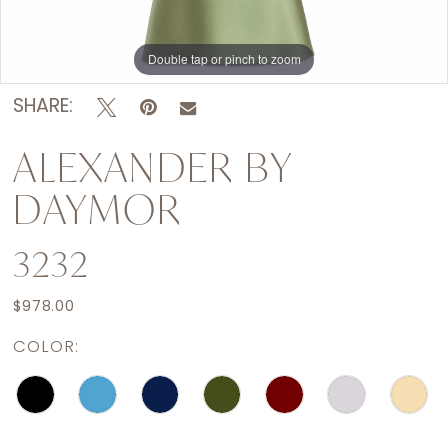
Double tap or pinch to zoom
Double tap or pinch to zoom
Double tap or pinch to zoom
SHARE:
ALEXANDER BY
DAYMOR
3232
$978.00
COLOR: