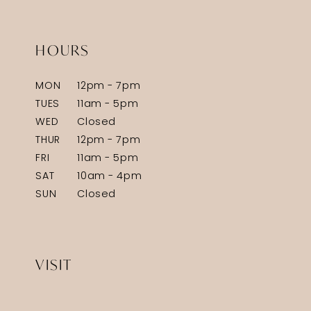
HOURS
MON
12pm - 7pm
TUES
11am - 5pm
WED
Closed
THUR
12pm - 7pm
FRI
11am - 5pm
SAT
10am - 4pm
SUN
Closed
VISIT