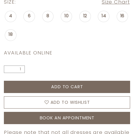
SIZE:
Size Chart
4
6
8
10
12
14
16
18
AVAILABLE ONLINE
ADD TO CART
ADD TO WISHLIST
BOOK AN APPOINTMENT
Please note that not all dresses are available