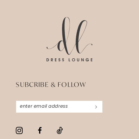
14
to
to
end
end
SUBCRIBE & FOLLOW