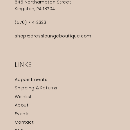
545 Northampton Street
Kingston, PA 18704
(570) 714‑2323
shop@dressloungeboutique.com
LINKS
Appointments
Shipping & Returns
Wishlist
About
Events
Contact