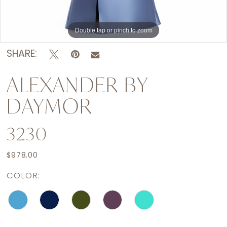
Double tap or pinch to zoom
Double tap or pinch to zoom
Double tap or pinch to zoom
SHARE:
ALEXANDER BY
DAYMOR
3230
$978.00
COLOR: