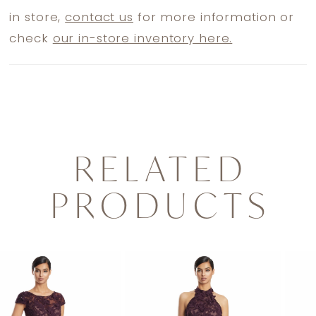
in store,
contact us
for more information or
check
our in-store inventory here.
RELATED
PRODUCTS
PAUSE AUTOPLAY
PREVIOUS SLIDE
NEXT SLIDE
0
Related
Skip
1
Products
to
2
Carousel
end