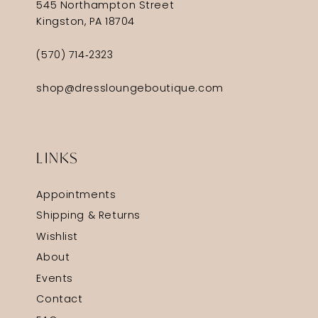
545 Northampton Street
Kingston, PA 18704
(570) 714‑2323
shop@dressloungeboutique.com
LINKS
Appointments
Shipping & Returns
Wishlist
About
Events
Contact