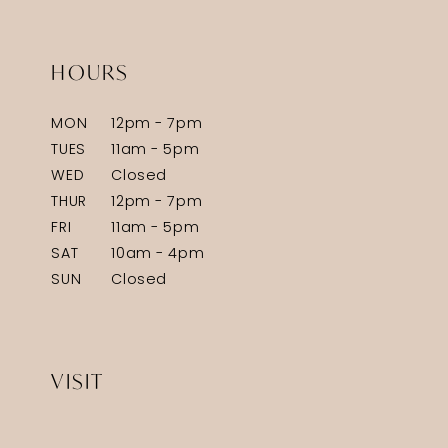
HOURS
MON
12pm - 7pm
TUES
11am - 5pm
WED
Closed
THUR
12pm - 7pm
FRI
11am - 5pm
SAT
10am - 4pm
SUN
Closed
VISIT