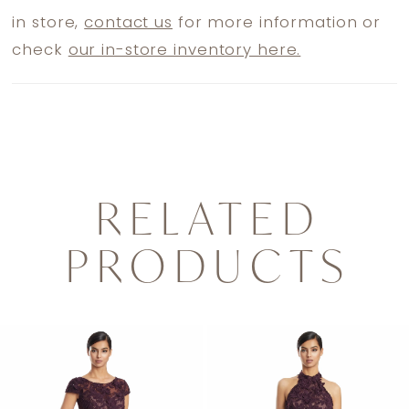
in store,
contact us
for more information or
check
our in-store inventory here.
RELATED
PRODUCTS
PAUSE AUTOPLAY
PREVIOUS SLIDE
NEXT SLIDE
0
Related
Skip
1
Products
to
2
Carousel
end