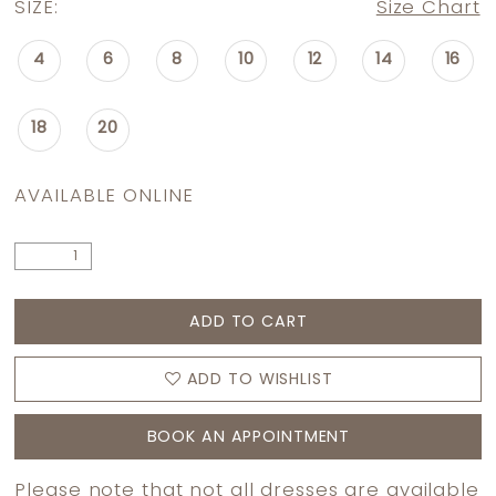
SIZE:
Size Chart
4
6
8
10
12
14
16
18
20
AVAILABLE ONLINE
ADD TO CART
ADD TO WISHLIST
BOOK AN APPOINTMENT
Please note that not all dresses are available