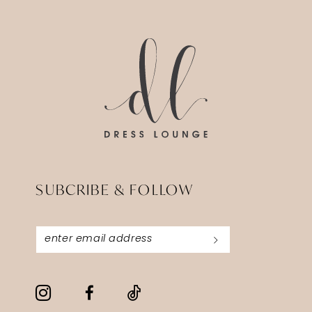
14
to
to
end
end
SUBCRIBE & FOLLOW