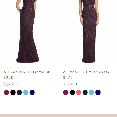
3
4
5
6
7
8
9
ALEXANDER BY DAYMOR
ALEXANDER BY DAYMOR
10
3277
3274
$1,208.00
$978.00
11
M
M
Skip
Skip
12
Color
Color
List
List
13
#8577c5a0f0
#3d295ba427