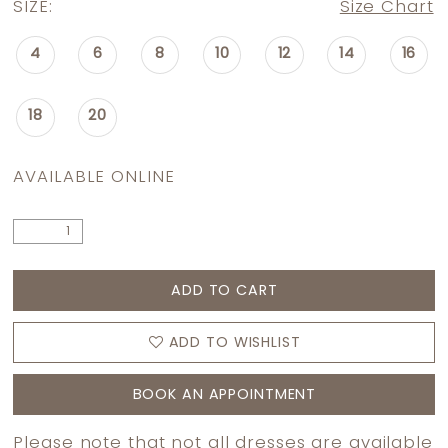
SIZE:
Size Chart
4
6
8
10
12
14
16
18
20
AVAILABLE ONLINE
ADD TO CART
ADD TO WISHLIST
BOOK AN APPOINTMENT
Please note that not all dresses are available