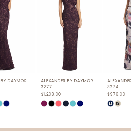
3
4
5
6
7
8
9
ALEXANDER BY DAYMOR
ALEXANDER BY DAYMOR
10
3277
3274
$1,208.00
$978.00
11
M
M
Skip
Skip
12
Color
Color
List
List
13
#7585847a3d
#e2b4e678d0