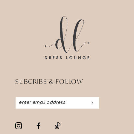
14
to
to
end
end
SUBCRIBE & FOLLOW