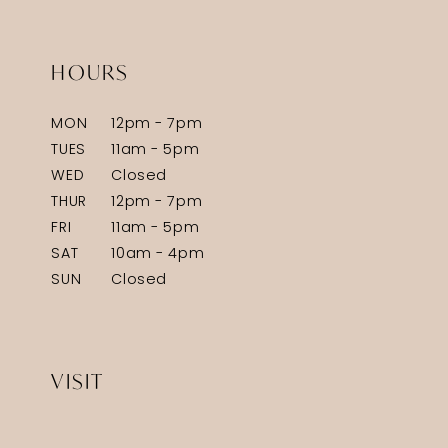
HOURS
MON
12pm - 7pm
TUES
11am - 5pm
WED
Closed
THUR
12pm - 7pm
FRI
11am - 5pm
SAT
10am - 4pm
SUN
Closed
VISIT