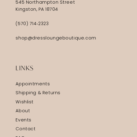
545 Northampton Street
Kingston, PA 18704
(570) 714‑2323
shop@dressloungeboutique.com
LINKS
Appointments
Shipping & Returns
Wishlist
About
Events
Contact