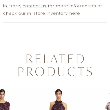
in store,
contact us
for more information or
check
our in-store inventory here.
RELATED
PRODUCTS
PAUSE AUTOPLAY
PREVIOUS SLIDE
NEXT SLIDE
0
Related
Skip
1
Products
to
2
Carousel
end