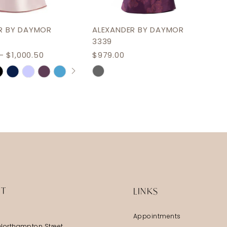
R BY DAYMOR
ALEXANDER BY DAYMOR
3339
- $1,000.50
$979.00
AUTOPLAY
S SLIDE
IDE
Skip
Color
List
943e
#3c2d4e1372
to
end
IT
LINKS
Appointments