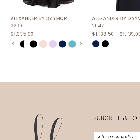
ALEXANDER BY DAYMOR
ALEXANDER BY DAY
3209
2047
$1,035.00
$1,138.50 - $1,139.0
PAUSE AUTOPLAY
PREVIOUS SLIDE
NEXT SLIDE
Skip
Skip
0
Color
Color
1
List
List
2
#659ceb221b
#8350f3a2e4
3
to
to
end
end
4
5
6
SUBCRIBE & FO