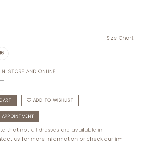
Size Chart
16
 IN-STORE AND ONLINE
CART
ADD TO WISHLIST
 APPOINTMENT
te that not all dresses are available in
tact us
for more information or check
our in-