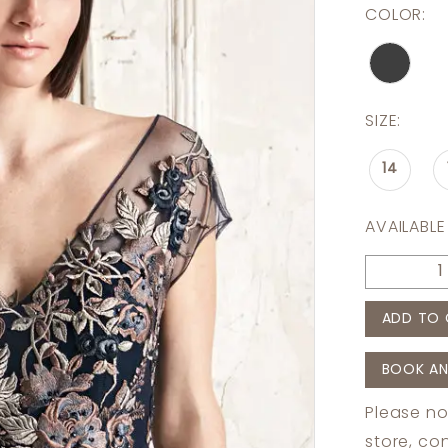
COLOR:
SIZE:
14
AVAILABLE
ADD TO 
BOOK AN
Please no
store,
con