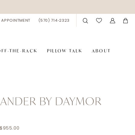
 APPOINTMENT
(570) 714‑2323
OFF-THE-RACK
PILLOW TALK
ABOUT
XANDER BY DAYMOR
 $955.00