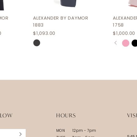
MOR
ALEXANDER BY DAYMOR
ALEXANDE
1883
1758
0
$1,093.00
$1,000.00 
PAUSE 
PREVIOU
NEXT SL
Skip
Skip
0
Color
Color
1
List
List
2
#ca822b7155
#a62a02
3
to
to
end
end
4
5
6
LLOW
HOURS
VIS
7
MON
12pm - 7pm
8