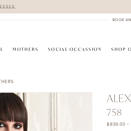
RESSES
BOOK AN
AL
MOTHERS
SOCIAL OCCASSION
SHOP 
THERS
ALE
758
$839.00 -