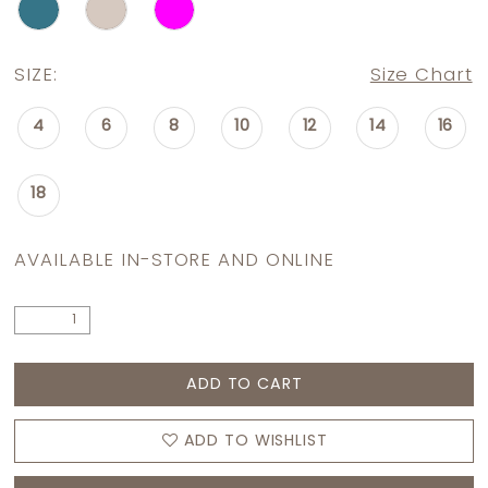
SIZE:
Size Chart
4
6
8
10
12
14
16
18
AVAILABLE IN-STORE AND ONLINE
ADD TO CART
ADD TO WISHLIST