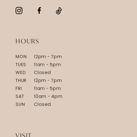
HOURS
MON
12pm - 7pm
TUES
11am - 5pm
WED
Closed
THUR
12pm - 7pm
FRI
11am - 5pm
SAT
10am - 4pm
SUN
Closed
VISIT