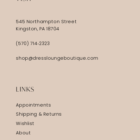
545 Northampton Street
Kingston, PA 18704
(570) 714‑2323
shop@dressloungeboutique.com
LINKS
Appointments
Shipping & Returns
Wishlist
About