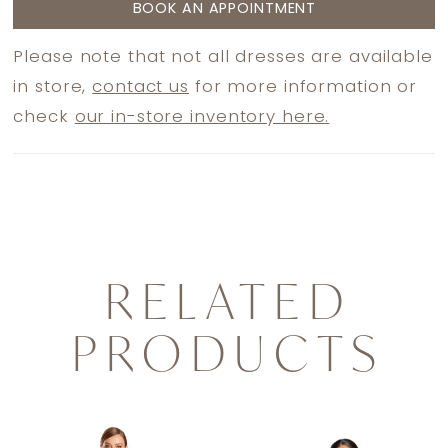
BOOK AN APPOINTMENT
Please note that not all dresses are available
in store,
contact us
for more information or
check
our in-store inventory here.
RELATED
PRODUCTS
PAUSE AUTOPLAY
PREVIOUS SLIDE
NEXT SLIDE
0
Related
Skip
1