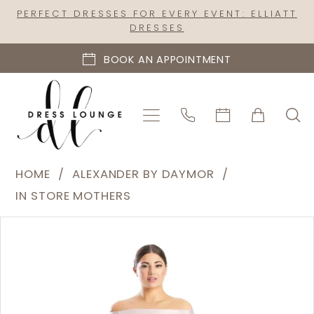
Skip
Skip
Enable
Pause
PERFECT DRESSES FOR EVERY EVENT: ELLIATT
DRESSES
to
to
Accessibility
autoplay
main
Navigation
for
for
BOOK AN APPOINTMENT
content
visually
dynamic
impaired
content
Alexander
HOME
ALEXANDER BY DAYMOR
by
IN STORE MOTHERS
Daymor
PAUSE AUTOPLAY
PREVIOUS SLIDE
NEXT SLIDE
Products
Skip
|
0
Views
to
Dress
1
Carousel
end
Lounge
2
-
1758