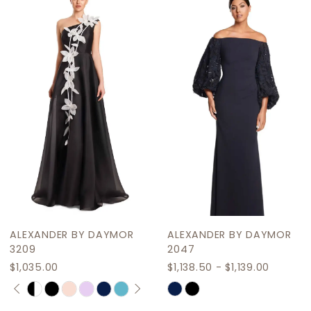
Products
to
2
Carousel
end
3
4
5
6
ALEXANDER BY DAYMOR
ALEXANDER BY DAYMOR
3209
2047
$1,035.00
$1,138.50 - $1,139.00
PAUSE AUTOPLAY
PREVIOUS SLIDE
NEXT SLIDE
Skip
Skip
0
Color
Color