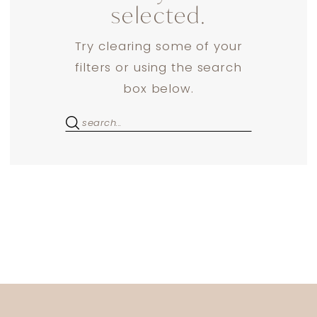
selected.
Try clearing some of your
filters or using the search
box below.