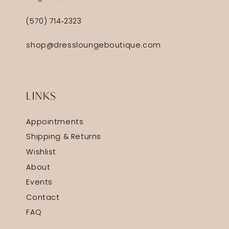
(570) 714‑2323
shop@dressloungeboutique.com
LINKS
Appointments
Shipping & Returns
Wishlist
About
Events
Contact
FAQ