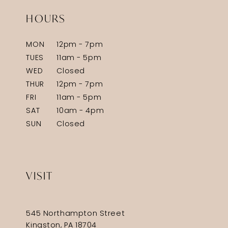
HOURS
MON
12pm - 7pm
TUES
11am - 5pm
WED
Closed
THUR
12pm - 7pm
FRI
11am - 5pm
SAT
10am - 4pm
SUN
Closed
VISIT
545 Northampton Street
Kingston, PA 18704