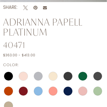
SHARE:
ADRIANNA PAPELL
PLATINUM
40471
$363.00 - $413.00
COLOR: