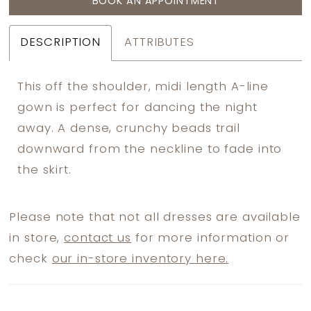
BOOK AN APPOINTMENT
DESCRIPTION
ATTRIBUTES
This off the shoulder, midi length A-line
gown is perfect for dancing the night
away. A dense, crunchy beads trail
downward from the neckline to fade into
the skirt.
Please note that not all dresses are available
in store,
contact us
for more information or
check
our in-store inventory here.