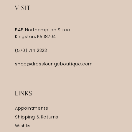
VISIT
545 Northampton Street
Kingston, PA 18704
(570) 714‑2323
shop@dressloungeboutique.com
LINKS
Appointments
Shipping & Returns
Wishlist