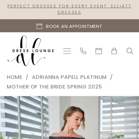
Skip
Skip
Enable
Pause
PERFECT DRESSES FOR EVERY EVENT: ELLIATT
DRESSES
to
to
Accessibility
autoplay
main
Navigation
for
for
BOOK AN APPOINTMENT
content
visually
dynamic
impaired
content
Adrianna
HOME
ADRIANNA PAPELL PLATINUM
Papell
MOTHER OF THE BRIDE SPRING 2025
Platinum
PAUSE AUTOPLAY
PREVIOUS SLIDE
NEXT SLIDE
Products
Skip
|
0
Views
to
Dress
1
Carousel
end
Lounge
2
-
40471