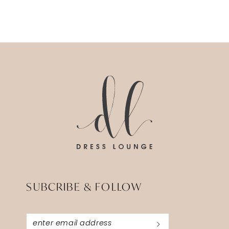
SUBCRIBE & FOLLOW