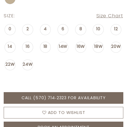
SIZE:
Size Chart
0
2
4
6
8
10
12
14
16
18
14W
16W
18W
20W
22W
24W
CALL (570) 714‑2323 FOR AVAILABILITY
ADD TO WISHLIST