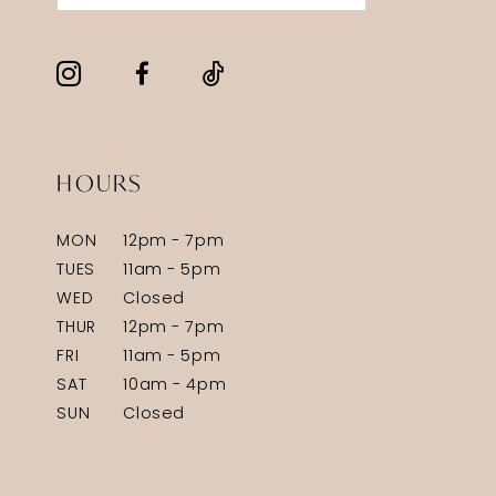
HOURS
MON
12pm - 7pm
TUES
11am - 5pm
WED
Closed
THUR
12pm - 7pm
FRI
11am - 5pm
SAT
10am - 4pm
SUN
Closed