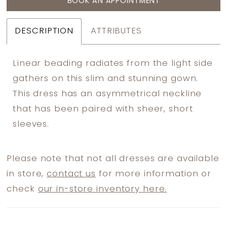
BOOK AN APPOINTMENT
DESCRIPTION
ATTRIBUTES
Linear beading radiates from the light side
gathers on this slim and stunning gown.
This dress has an asymmetrical neckline
that has been paired with sheer, short
sleeves.
Please note that not all dresses are available
in store,
contact us
for more information or
check
our in-store inventory here.