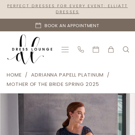
Skip
Skip
Enable
Pause
PERFECT DRESSES FOR EVERY EVENT: ELLIATT
DRESSES
to
to
Accessibility
autoplay
main
Navigation
for
for
BOOK AN APPOINTMENT
content
visually
dynamic
impaired
content
Adrianna
HOME
ADRIANNA PAPELL PLATINUM
Papell
MOTHER OF THE BRIDE SPRING 2025
Platinum
PAUSE AUTOPLAY
PREVIOUS SLIDE
NEXT SLIDE
Products
Skip
|
0
Views
to
Dress
1
Carousel
end
Lounge
2
-
40470