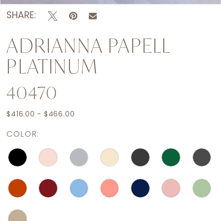
SHARE:
ADRIANNA PAPELL
PLATINUM
40470
$416.00 - $466.00
COLOR: