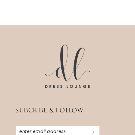
SUBCRIBE & FOLLOW