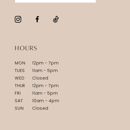
HOURS
MON
12pm - 7pm
TUES
11am - 5pm
WED
Closed
THUR
12pm - 7pm
FRI
11am - 5pm
SAT
10am - 4pm
SUN
Closed