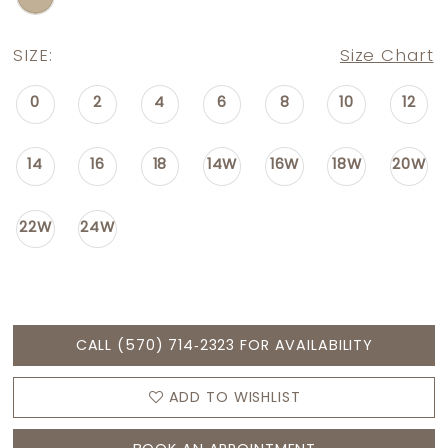
SIZE:
Size Chart
0
2
4
6
8
10
12
14
16
18
14W
16W
18W
20W
22W
24W
CALL (570) 714‑2323 FOR AVAILABILITY
ADD TO WISHLIST