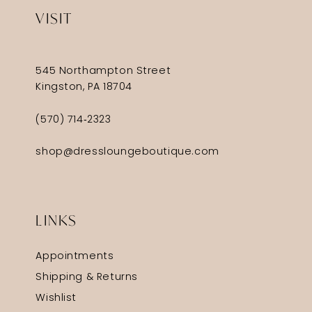
VISIT
545 Northampton Street
Kingston, PA 18704
(570) 714‑2323
shop@dressloungeboutique.com
LINKS
Appointments
Shipping & Returns
Wishlist