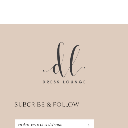
SUBCRIBE & FOLLOW