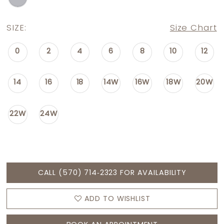
SIZE:
Size Chart
0
2
4
6
8
10
12
14
16
18
14W
16W
18W
20W
22W
24W
CALL (570) 714‑2323 FOR AVAILABILITY
ADD TO WISHLIST