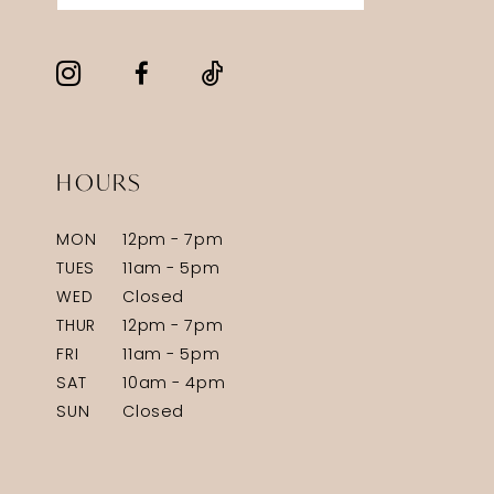
HOURS
MON
12pm - 7pm
TUES
11am - 5pm
WED
Closed
THUR
12pm - 7pm
FRI
11am - 5pm
SAT
10am - 4pm
SUN
Closed