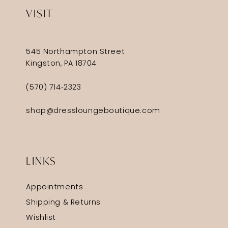
VISIT
545 Northampton Street
Kingston, PA 18704
(570) 714‑2323
shop@dressloungeboutique.com
LINKS
Appointments
Shipping & Returns
Wishlist