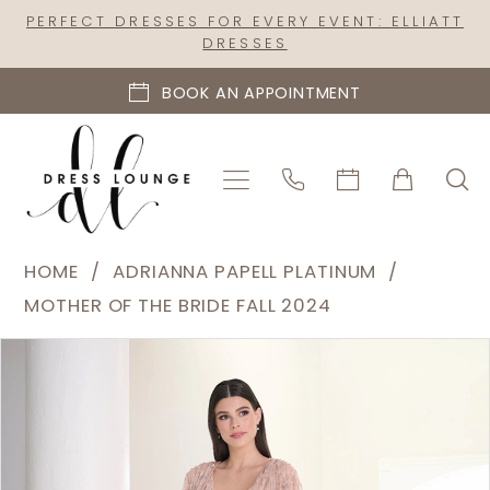
Skip
Skip
Enable
Pause
PERFECT DRESSES FOR EVERY EVENT: ELLIATT
DRESSES
to
to
Accessibility
autoplay
main
Navigation
for
for
BOOK AN APPOINTMENT
content
visually
dynamic
impaired
content
Adrianna
HOME
ADRIANNA PAPELL PLATINUM
Papell
MOTHER OF THE BRIDE FALL 2024
Platinum
PAUSE AUTOPLAY
PREVIOUS SLIDE
NEXT SLIDE
Products
Skip
|
0
Views
to
Dress
1
Carousel
end
Lounge
2
-
40465