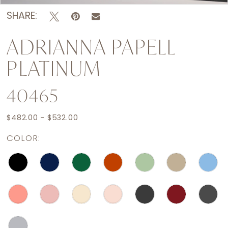
SHARE:
ADRIANNA PAPELL
PLATINUM
40465
$482.00 - $532.00
COLOR: