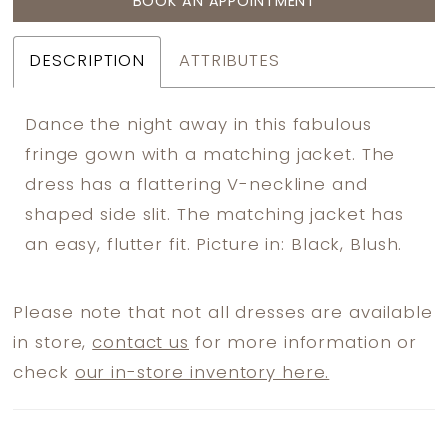
BOOK AN APPOINTMENT
DESCRIPTION
ATTRIBUTES
Dance the night away in this fabulous
fringe gown with a matching jacket. The
dress has a flattering V-neckline and
shaped side slit. The matching jacket has
an easy, flutter fit. Picture in: Black, Blush.
Please note that not all dresses are available
in store,
contact us
for more information or
check
our in-store inventory here.