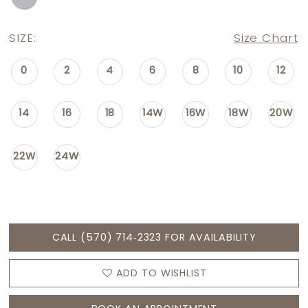
SIZE:
Size Chart
0
2
4
6
8
10
12
14
16
18
14W
16W
18W
20W
22W
24W
CALL (570) 714‑2323 FOR AVAILABILITY
ADD TO WISHLIST