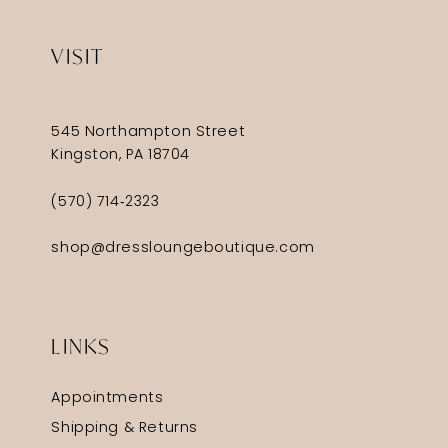
VISIT
545 Northampton Street
Kingston, PA 18704
(570) 714‑2323
shop@dressloungeboutique.com
LINKS
Appointments
Shipping & Returns