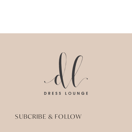
SUBCRIBE & FOLLOW