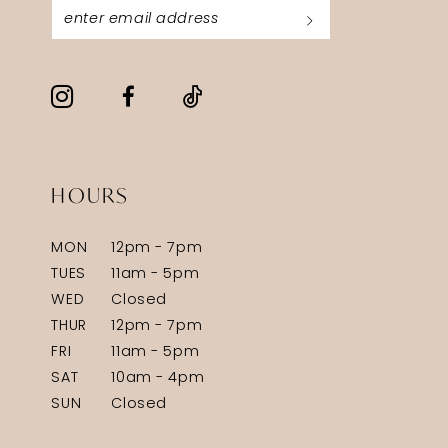
HOURS
MON
12pm - 7pm
TUES
11am - 5pm
WED
Closed
THUR
12pm - 7pm
FRI
11am - 5pm
SAT
10am - 4pm
SUN
Closed