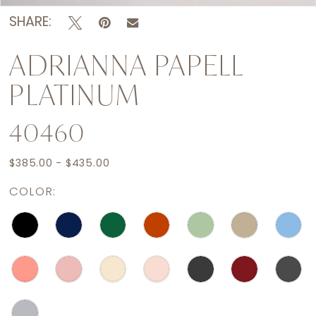
SHARE:
ADRIANNA PAPELL
PLATINUM
40460
$385.00 - $435.00
COLOR: