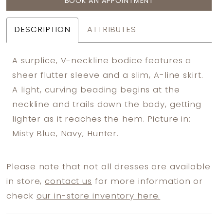
BOOK AN APPOINTMENT
DESCRIPTION
ATTRIBUTES
A surplice, V-neckline bodice features a
sheer flutter sleeve and a slim, A-line skirt.
A light, curving beading begins at the
neckline and trails down the body, getting
lighter as it reaches the hem. Picture in:
Misty Blue, Navy, Hunter.
Please note that not all dresses are available
in store,
contact us
for more information or
check
our in-store inventory here.