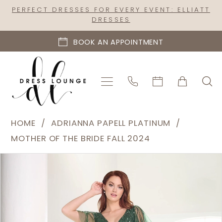
Skip
Skip
Enable
Pause
PERFECT DRESSES FOR EVERY EVENT: ELLIATT
DRESSES
to
to
Accessibility
autoplay
main
Navigation
for
for
BOOK AN APPOINTMENT
content
visually
dynamic
impaired
content
Adrianna
HOME
ADRIANNA PAPELL PLATINUM
Papell
MOTHER OF THE BRIDE FALL 2024
Platinum
PAUSE AUTOPLAY
PREVIOUS SLIDE
NEXT SLIDE
Products
Skip
|
0
Views
to
Dress
1
Carousel
end
Lounge
2
-
40460