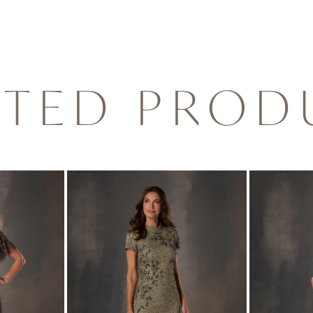
ATED PROD