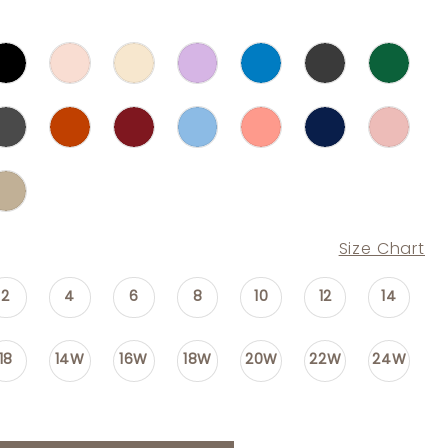
Size Chart
2
4
6
8
10
12
14
18
14W
16W
18W
20W
22W
24W