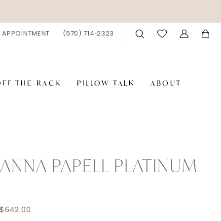
 APPOINTMENT
(570) 714‑2323
OFF-THE-RACK
PILLOW TALK
ABOUT
ANNA PAPELL PLATINUM
6
 $642.00