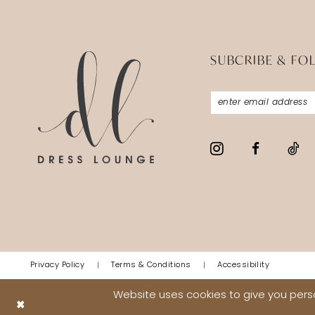
5
5
6
6
SUBCRIBE & FO
7
7
8
8
9
9
10
10
11
11
12
12
13
13
14
14
Privacy Policy
Terms & Conditions
Accessibility
15
15
Website uses cookies to give you perso
16
16