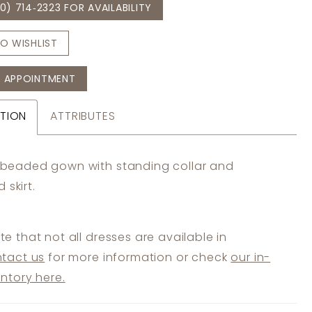
0) 714‑2323 FOR AVAILABILITY
O WISHLIST
 APPOINTMENT
TION
ATTRIBUTES
r beaded gown with standing collar and
 skirt.
te that not all dresses are available in
tact us
for more information or check
our in-
entory here.