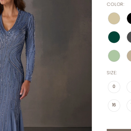
COLOR:
SIZE:
0
16