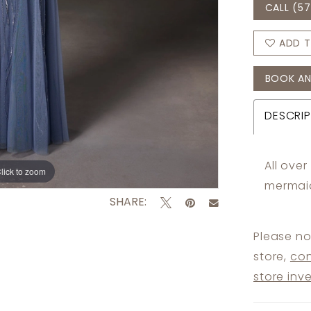
CALL (57
ADD T
BOOK AN
DESCRIP
All ove
lick to zoom
lick to zoom
mermaid
SHARE:
Please no
store,
con
store inv