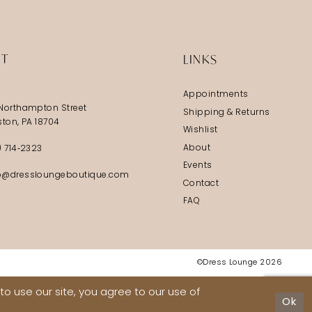
5
6
IT
LINKS
7
Appointments
8
Northampton Street
Shipping & Returns
9
ston, PA 18704
Wishlist
10
About
) 714‑2323
Events
11
@dressloungeboutique.com
Contact
12
FAQ
13
14
©Dress Lounge 2026
15
o use our site, you agree to our use of
16
Ok