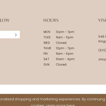
5
5
6
6
LLOW
HOURS
VIS
7
7
MON
12pm - 7pm
8
8
545 
TUES
11am - 5pm
9
9
King
WED
Closed
THUR
12pm - 7pm
10
10
(570
FRI
11am - 5pm
11
11
SAT
10am - 4pm
shop
SUN
Closed
12
12
13
13
14
14
15
15
nalized shopping and marketing experiences. By continuing t
16
16
cookies. Learn more
here
.