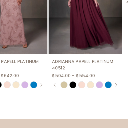
 PAPELL PLATINUM
ADRIANNA PAPELL PLATINUM
40512
 $642.00
$504.00 - $554.00
AUTOPLAY
S SLIDE
IDE
PAUSE AUTOPLAY
PREVIOUS SLIDE
NEXT SLIDE
Skip
0
Color
1
List
2
f73
#cdae7807d8
3
to
end
4