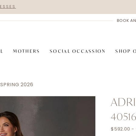
RESSES
BOOK AN
AL
MOTHERS
SOCIAL OCCASSION
SHOP 
 SPRING 2026
ADRI
4051
$592.00 -