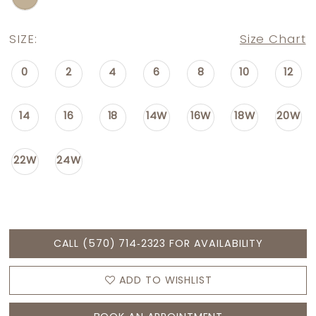
SIZE:
Size Chart
0
2
4
6
8
10
12
14
16
18
14W
16W
18W
20W
22W
24W
CALL (570) 714‑2323 FOR AVAILABILITY
ADD TO WISHLIST