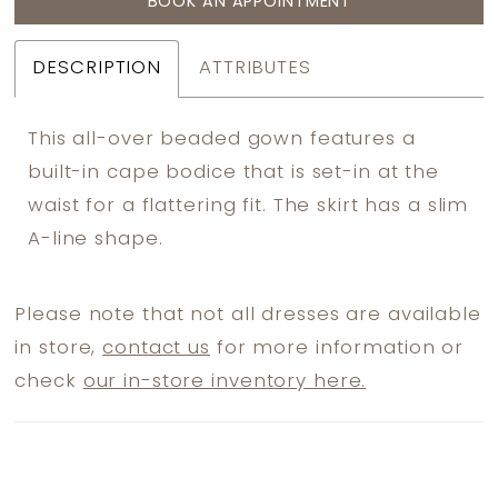
BOOK AN APPOINTMENT
DESCRIPTION
ATTRIBUTES
This all-over beaded gown features a
built-in cape bodice that is set-in at the
waist for a flattering fit. The skirt has a slim
A-line shape.
Please note that not all dresses are available
in store,
contact us
for more information or
check
our in-store inventory here.