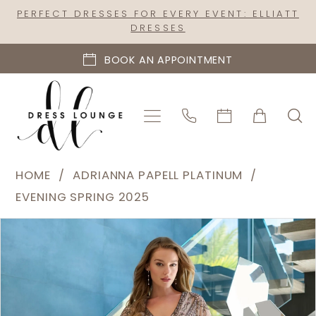
Skip
Skip
Enable
Pause
PERFECT DRESSES FOR EVERY EVENT: ELLIATT
DRESSES
to
to
Accessibility
autoplay
main
Navigation
for
for
BOOK AN APPOINTMENT
content
visually
dynamic
impaired
content
Adrianna
HOME
ADRIANNA PAPELL PLATINUM
Papell
EVENING SPRING 2025
Platinum
PAUSE AUTOPLAY
PREVIOUS SLIDE
NEXT SLIDE
Products
Skip
|
0
Views
to
Dress
1
Carousel
end
Lounge
2
-
40481