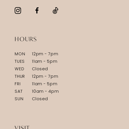
HOURS
MON
12pm - 7pm
TUES
11am - 5pm
WED
Closed
THUR
12pm - 7pm
FRI
11am - 5pm
SAT
10am - 4pm
SUN
Closed
VISIT