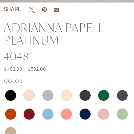
SHARE:
ADRIANNA PAPELL
PLATINUM
40481
$482.00 - $532.00
COLOR: