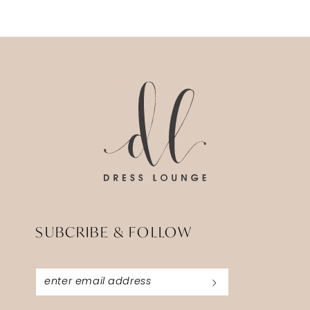
SUBCRIBE & FOLLOW