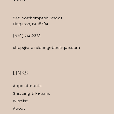
545 Northampton Street
Kingston, PA 18704
(570) 714‑2323
shop@dressloungeboutique.com
LINKS
Appointments
Shipping & Returns
Wishlist
About