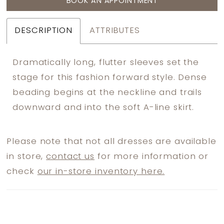
BOOK AN APPOINTMENT
DESCRIPTION
ATTRIBUTES
Dramatically long, flutter sleeves set the
stage for this fashion forward style. Dense
beading begins at the neckline and trails
downward and into the soft A-line skirt.
Please note that not all dresses are available
in store,
contact us
for more information or
check
our in-store inventory here.