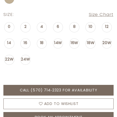
SIZE:
Size Chart
0
2
4
6
8
10
12
14
16
18
14W
16W
18W
20W
22W
24W
CALL (570) 714‑2323 FOR AVAILABILITY
ADD TO WISHLIST