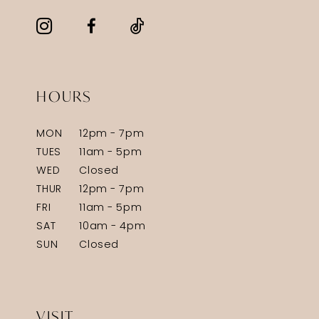
HOURS
MON
12pm - 7pm
TUES
11am - 5pm
WED
Closed
THUR
12pm - 7pm
FRI
11am - 5pm
SAT
10am - 4pm
SUN
Closed
VISIT