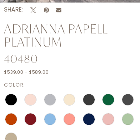
SHARE:
ADRIANNA PAPELL
PLATINUM
40480
$539.00 - $589.00
COLOR: