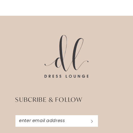
SUBCRIBE & FOLLOW