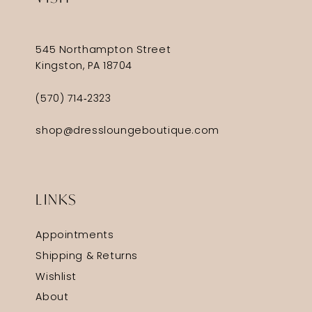
545 Northampton Street
Kingston, PA 18704
(570) 714‑2323
shop@dressloungeboutique.com
LINKS
Appointments
Shipping & Returns
Wishlist
About