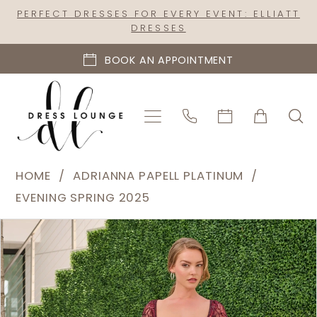
Skip
Skip
Enable
Pause
PERFECT DRESSES FOR EVERY EVENT: ELLIATT
DRESSES
to
to
Accessibility
autoplay
main
Navigation
for
for
BOOK AN APPOINTMENT
content
visually
dynamic
impaired
content
Adrianna
HOME
ADRIANNA PAPELL PLATINUM
Papell
EVENING SPRING 2025
Platinum
PAUSE AUTOPLAY
PREVIOUS SLIDE
NEXT SLIDE
Products
Skip
|
0
Views
to
Dress
1
Carousel
end
Lounge
2
-
40480