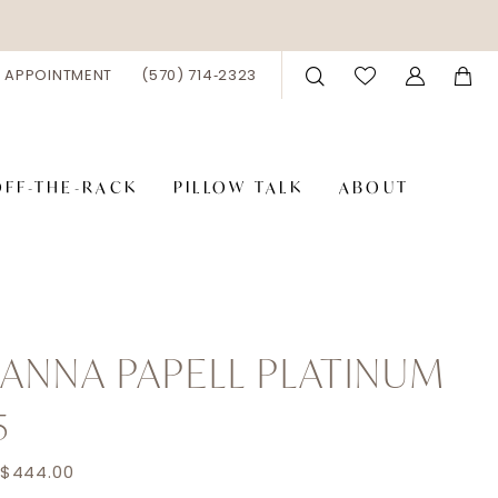
 APPOINTMENT
(570) 714‑2323
OFF-THE-RACK
PILLOW TALK
ABOUT
ANNA PAPELL PLATINUM
5
 $444.00