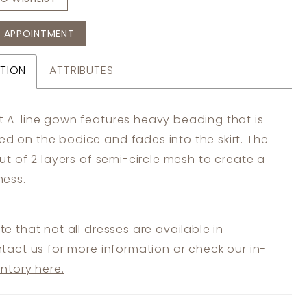
 APPOINTMENT
TION
ATTRIBUTES
ft A-line gown features heavy beading that is
ed on the bodice and fades into the skirt. The
 cut of 2 layers of semi-circle mesh to create a
lness.
te that not all dresses are available in
tact us
for more information or check
our in-
entory here.