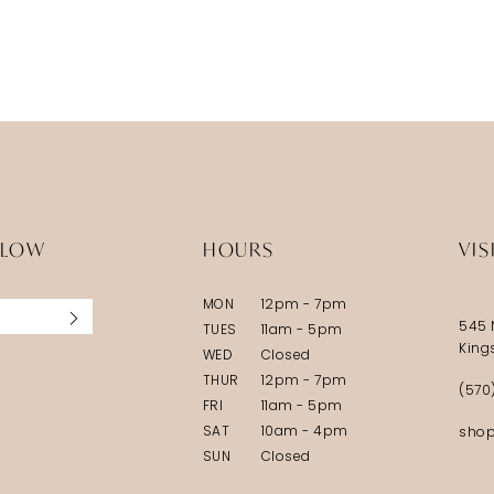
LLOW
HOURS
VIS
MON
12pm - 7pm
545 
TUES
11am - 5pm
King
WED
Closed
THUR
12pm - 7pm
(570
FRI
11am - 5pm
SAT
10am - 4pm
shop
SUN
Closed