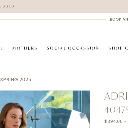
RESSES
BOOK AN
AL
MOTHERS
SOCIAL OCCASSION
SHOP 
 SPRING 2025
ADRI
4047
$394.00 -