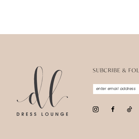
SUBCRIBE & FO