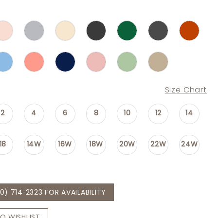
Size Chart
2
4
6
8
10
12
14
18
14W
16W
18W
20W
22W
24W
0) 714‑2323 FOR AVAILABILITY
O WISHLIST