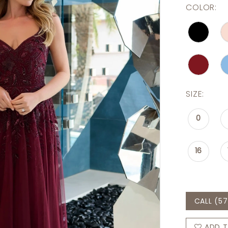
COLOR:
SIZE:
0
16
CALL (57
ADD T