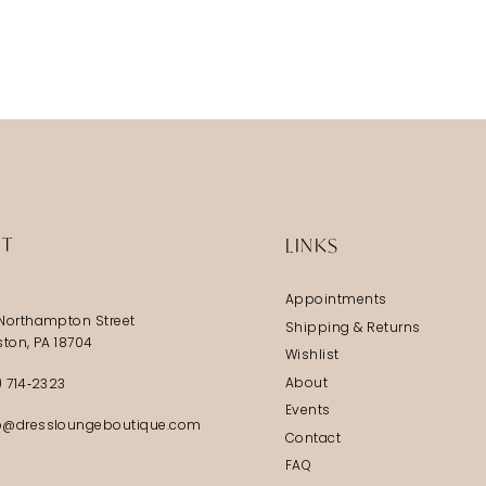
IT
LINKS
Appointments
Northampton Street
Shipping & Returns
ston, PA 18704
Wishlist
About
) 714‑2323
Events
@dressloungeboutique.com
Contact
FAQ