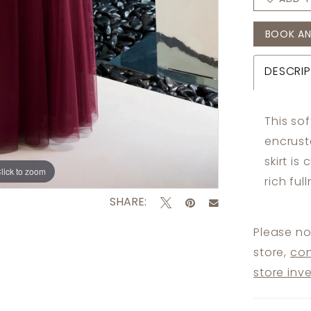
BOOK AN
DESCRIP
This so
encrust
skirt is
lick to zoom
lick to zoom
rich ful
SHARE:
Please no
store,
con
store inv