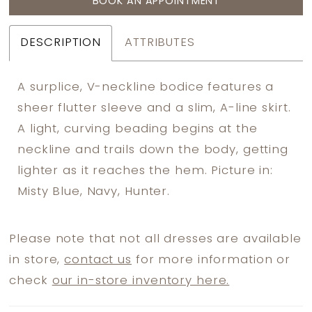
BOOK AN APPOINTMENT
DESCRIPTION
ATTRIBUTES
A surplice, V-neckline bodice features a
sheer flutter sleeve and a slim, A-line skirt.
A light, curving beading begins at the
neckline and trails down the body, getting
lighter as it reaches the hem. Picture in:
Misty Blue, Navy, Hunter.
Please note that not all dresses are available
in store,
contact us
for more information or
check
our in-store inventory here.