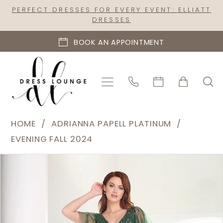
Skip
Skip
Enable
Pause
PERFECT DRESSES FOR EVERY EVENT: ELLIATT
DRESSES
to
to
Accessibility
autoplay
main
Navigation
for
for
BOOK AN APPOINTMENT
content
visually
dynamic
impaired
content
Adrianna
HOME
ADRIANNA PAPELL PLATINUM
Papell
EVENING FALL 2024
Platinum
PAUSE AUTOPLAY
PREVIOUS SLIDE
NEXT SLIDE
Products
Skip
|
0
Views
to
Dress
1
Carousel
end
Lounge
2
-
40460