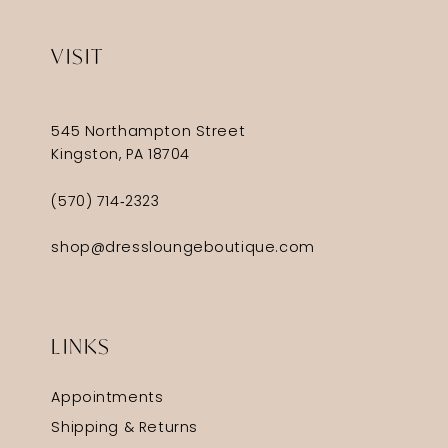
VISIT
545 Northampton Street
Kingston, PA 18704
(570) 714‑2323
shop@dressloungeboutique.com
LINKS
Appointments
Shipping & Returns