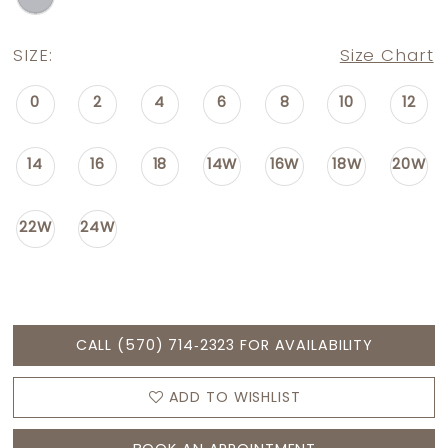
SIZE:
Size Chart
0
2
4
6
8
10
12
14
16
18
14W
16W
18W
20W
22W
24W
CALL (570) 714‑2323 FOR AVAILABILITY
ADD TO WISHLIST