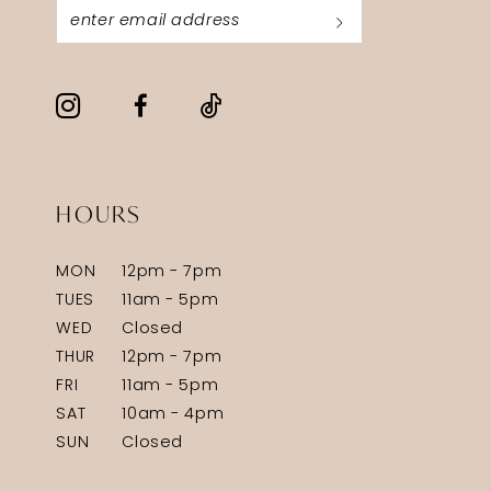
HOURS
MON
12pm - 7pm
TUES
11am - 5pm
WED
Closed
THUR
12pm - 7pm
FRI
11am - 5pm
SAT
10am - 4pm
SUN
Closed