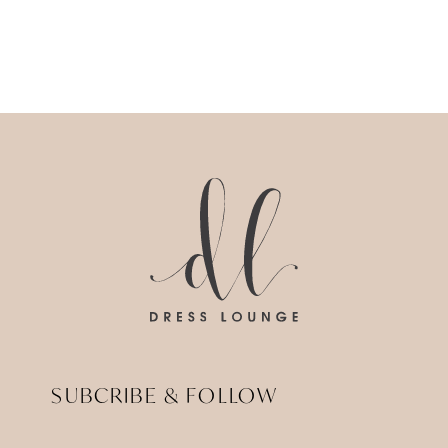
SUBCRIBE & FOLLOW