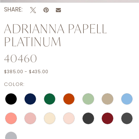
SHARE:
ADRIANNA PAPELL
PLATINUM
40460
$385.00 - $435.00
COLOR: