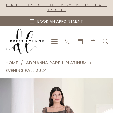
Skip
Skip
Enable
Pause
PERFECT DRESSES FOR EVERY EVENT: ELLIATT
DRESSES
to
to
Accessibility
autoplay
main
Navigation
for
for
BOOK AN APPOINTMENT
content
visually
dynamic
impaired
content
Adrianna
HOME
ADRIANNA PAPELL PLATINUM
Papell
EVENING FALL 2024
Platinum
PAUSE AUTOPLAY
PREVIOUS SLIDE
NEXT SLIDE
Products
Skip
|
0
Views
to
Dress
1
Carousel
end
Lounge
2
-
40457