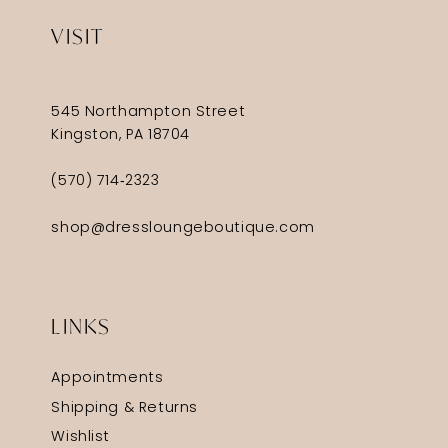
VISIT
545 Northampton Street
Kingston, PA 18704
(570) 714‑2323
shop@dressloungeboutique.com
LINKS
Appointments
Shipping & Returns
Wishlist