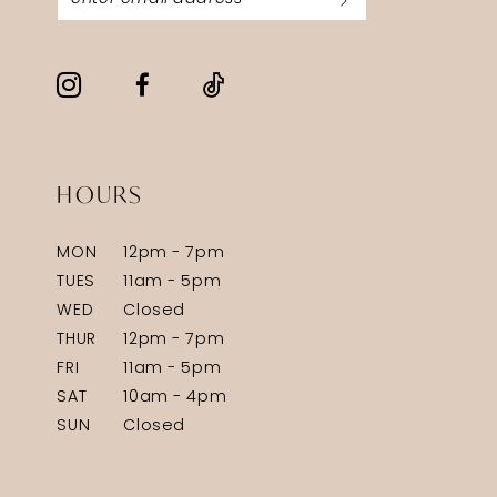
HOURS
MON
12pm - 7pm
TUES
11am - 5pm
WED
Closed
THUR
12pm - 7pm
FRI
11am - 5pm
SAT
10am - 4pm
SUN
Closed