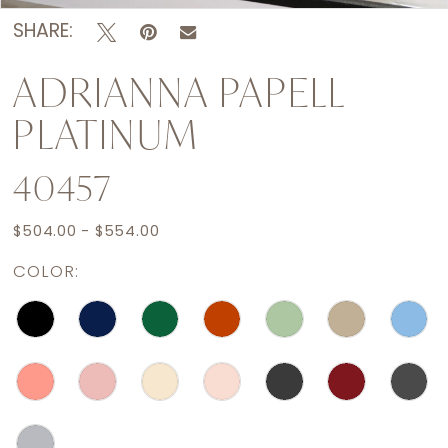
SHARE:
ADRIANNA PAPELL
PLATINUM
40457
$504.00 - $554.00
COLOR: