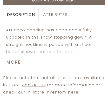
BOOK AN APPOINTMENT
DESCRIPTION
ATTRIBUTES
Art deco beading has been beautifully
updated in this show stopping gown. A
straight neckline is paired with a sheer
flutter sleeve that can be worn either on
or off the shoulder. The slim A-line skirt
MORE
has a high slit. Picture in: Mahogany, Lead,
Hunter.
Please note that not all dresses are available
in store,
contact us
for more information or
check
our in-store inventory here.