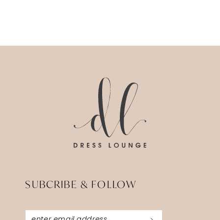
SUBCRIBE & FOLLOW