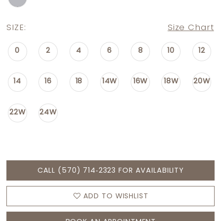
SIZE:
Size Chart
0
2
4
6
8
10
12
14
16
18
14W
16W
18W
20W
22W
24W
CALL (570) 714‑2323 FOR AVAILABILITY
ADD TO WISHLIST