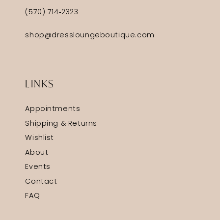
(570) 714‑2323
shop@dressloungeboutique.com
LINKS
Appointments
Shipping & Returns
Wishlist
About
Events
Contact
FAQ