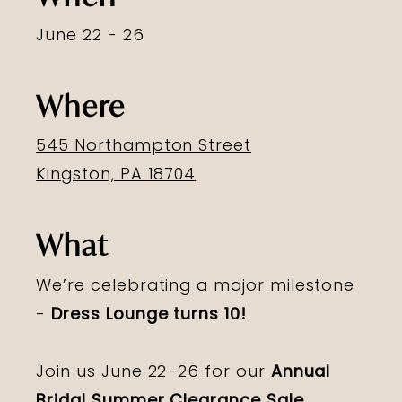
June 22 - 26
Where
545 Northampton Street
Kingston, PA 18704
What
We’re celebrating a major milestone
-
Dress Lounge turns 10!
Join us June 22–26 for our
Annual
Bridal Summer Clearance Sale
,