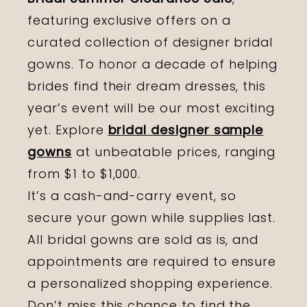
featuring exclusive offers on a
curated collection of designer bridal
gowns. To honor a decade of helping
brides find their dream dresses, this
year’s event will be our most exciting
yet. Explore
bridal designer sample
gowns
at unbeatable prices, ranging
from $1 to $1,000.
It’s a cash-and-carry event, so
secure your gown while supplies last.
All bridal gowns are sold as is, and
appointments are required to ensure
a personalized shopping experience.
Don’t miss this chance to find the