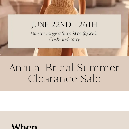
Annual Bridal Summer
Clearance Sale
When