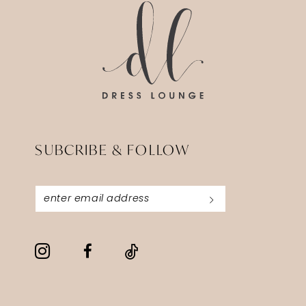
SUBCRIBE & FOLLOW