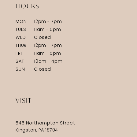
HOURS
MON
12pm - 7pm
TUES
11am - 5pm
WED
Closed
THUR
12pm - 7pm
FRI
11am - 5pm
SAT
10am - 4pm
SUN
Closed
VISIT
545 Northampton Street
Kingston, PA 18704