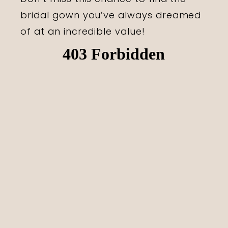
bridal gown you’ve always dreamed
of at an incredible value!