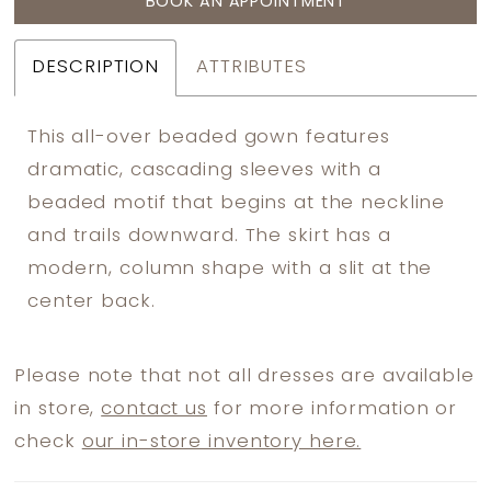
BOOK AN APPOINTMENT
DESCRIPTION
ATTRIBUTES
This all-over beaded gown features
dramatic, cascading sleeves with a
beaded motif that begins at the neckline
and trails downward. The skirt has a
modern, column shape with a slit at the
center back.
Please note that not all dresses are available
in store,
contact us
for more information or
check
our in-store inventory here.