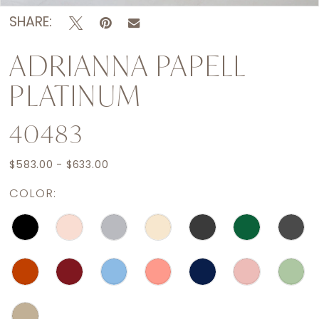
SHARE:
ADRIANNA PAPELL
PLATINUM
40483
$583.00 - $633.00
COLOR: