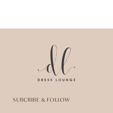
SUBCRIBE & FOLLOW