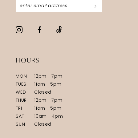
HOURS
MON
12pm - 7pm
TUES
11am - 5pm
WED
Closed
THUR
12pm - 7pm
FRI
11am - 5pm
SAT
10am - 4pm
SUN
Closed