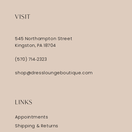
VISIT
545 Northampton Street
Kingston, PA 18704
(570) 714‑2323
shop@dressloungeboutique.com
LINKS
Appointments
Shipping & Returns