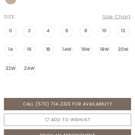
SIZE:
Size Chart
0
2
4
6
8
10
12
14
16
18
14W
16W
18W
20W
22W
24W
CALL (570) 714‑2323 FOR AVAILABILITY
ADD TO WISHLIST